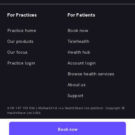
For Practices
For Patients
Practice home
Book now
Our products
Telehealth
Our focus
Health hub
Practice login
Account login
Browse health services
About us
Support
ACN 147 153 526 | MyHealth1st is a HealthShare Ltd platform. Copyright ©
HealthShare Ltd 2026.
Book now
Quick browse health services