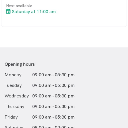
Next available
Saturday at 11:00 am
Opening hours
Monday
09:00 am - 05:30 pm
Tuesday
09:00 am - 05:30 pm
Wednesday
09:00 am - 05:30 pm
Thursday
09:00 am - 05:30 pm
Friday
09:00 am - 05:30 pm
Saturday
08:00 am - 02:00 pm