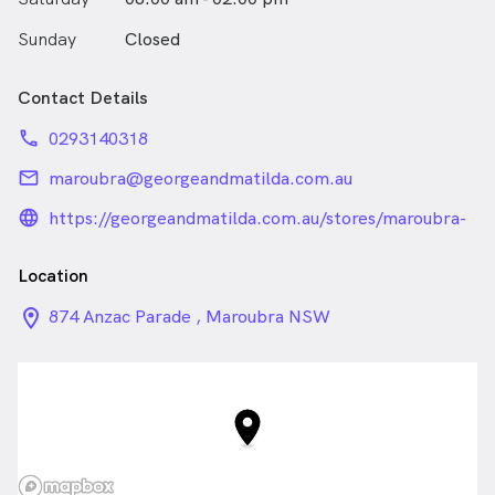
Sunday
Closed
Contact Details
phone
0293140318
email
maroubra@georgeandmatilda.com.au
language_24px_rounded
https://georgeandmatilda.com.au/stores/maroubra-
optometrists-by-g-m-eyecare-maroubra/
Location
location_on_24px
874 Anzac Parade , Maroubra NSW