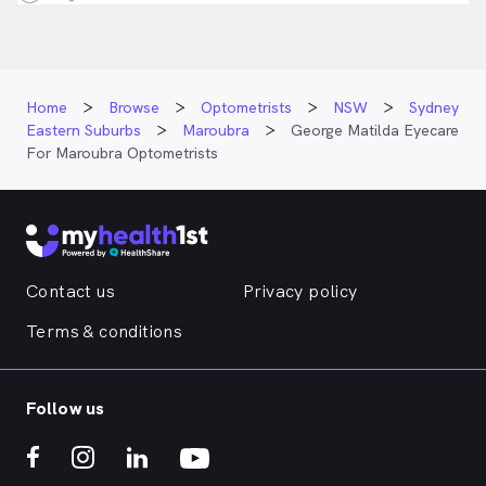
Home
Browse
Optometrists
NSW
Sydney
Eastern Suburbs
Maroubra
George Matilda Eyecare
For Maroubra Optometrists
Contact us
Privacy policy
Terms & conditions
Follow us