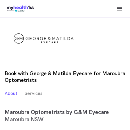
Book with George & Matilda Eyecare for Maroubra
Optometrists
About
Services
Maroubra Optometrists by G&M Eyecare
Maroubra NSW