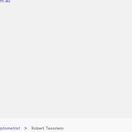
unded
om.au
ptometrist
Robert Tesoriero