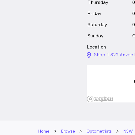
Thursday
0
Friday
0
Saturday
0
Sunday
C
Location
location_on_24px
Shop 1 822 Anzac
Home
Browse
Optometrists
NSW