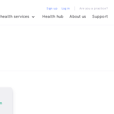
|
Sign up
Log in
Are you a practice?
health services
Health hub
About us
Support
m