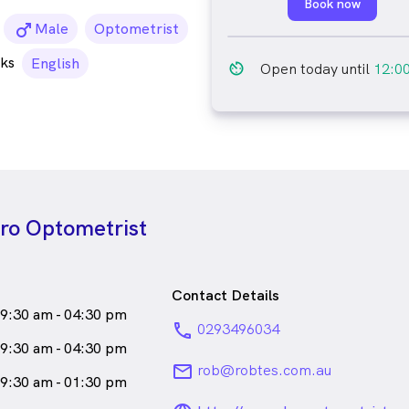
Book now
male_icon
Male
Optometrist
ks
English
av_timer
Open today until
12:0
ero Optometrist
Contact Details
9:30 am - 04:30 pm
phone
0293496034
9:30 am - 04:30 pm
email
rob@robtes.com.au
9:30 am - 01:30 pm