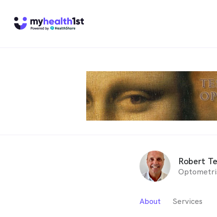
Robert Te
Optometri
About
Services