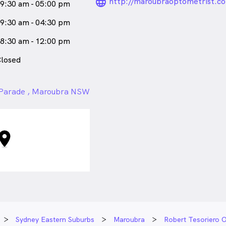
language_24px_ro
http://maroubraoptometrist.c
9:30 am - 05:00 pm
9:30 am - 04:30 pm
8:30 am - 12:00 pm
losed
 Parade , Maroubra NSW
Sydney Eastern Suburbs
Maroubra
Robert Tesoriero O