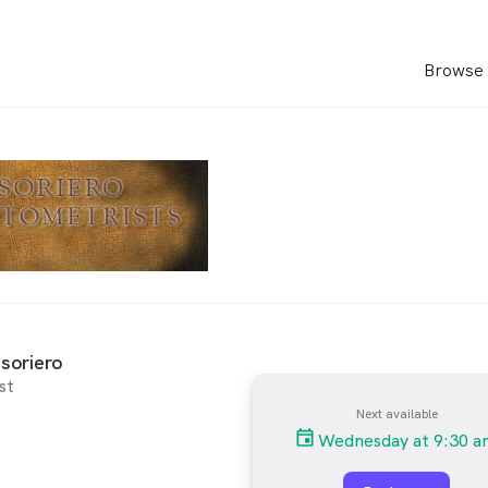
Browse 
soriero
st
Next available
Wednesday at 9:30 a