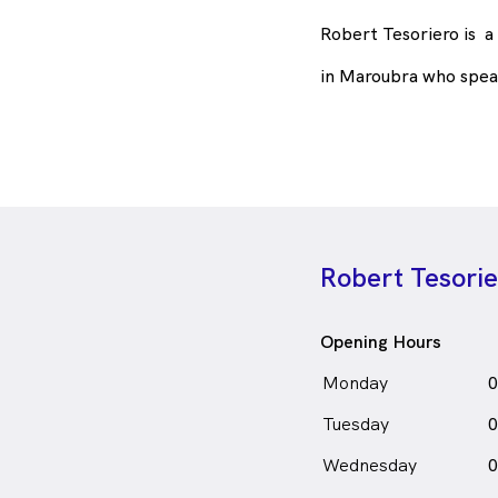
Robert Tesoriero is
a
in Maroubra who spea
Robert Tesori
Opening Hours
Monday
0
Tuesday
0
Wednesday
0