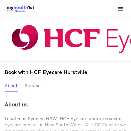
Book with HCF Eyecare Hurstville
About
Services
About us
Located in Sydney, NSW. HCF Eyecare operates seven
eyecare centres in New South Wales. At HCF Eyecare we
are passionate about your eye care, customer service and