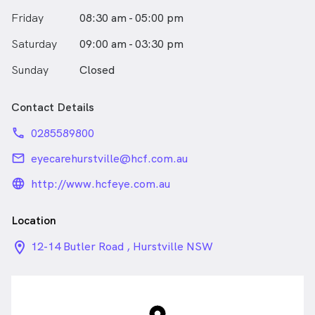
Friday
08:30 am - 05:00 pm
Saturday
09:00 am - 03:30 pm
Sunday
Closed
Contact Details
phone
0285589800
email
eyecarehurstville@hcf.com.au
language_24px_rounded
http://www.hcfeye.com.au
Location
location_on_24px
12-14 Butler Road , Hurstville NSW