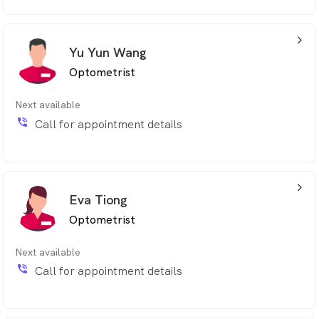
arrow_back_ios_24px
Yu Yun Wang
Optometrist
Next available
phone_in_talk
Call for appointment details
arrow_back_ios_24px
Eva Tiong
Optometrist
Next available
phone_in_talk
Call for appointment details