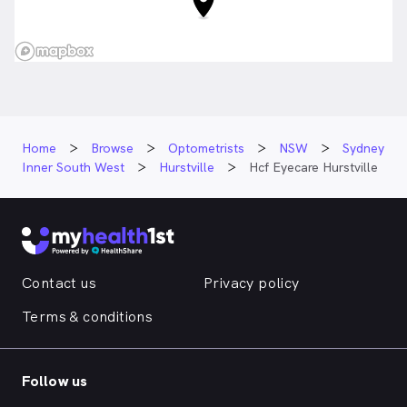
Home
Browse
Optometrists
NSW
Sydney
Inner South West
Hurstville
Hcf Eyecare Hurstville
Contact us
Privacy policy
Terms & conditions
Follow us