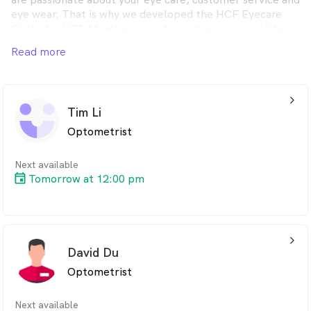
eye wear. That is why we developed the HCF Eyecare
Circle for HCF Members; our four-step process: Listen,
Check, Protect and Choose.
Read more
arrow_back_ios_24px
Tim Li
Optometrist
Next available
Tomorrow at 12:00 pm
arrow_back_ios_24px
David Du
Optometrist
Next available