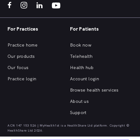
For Practices
For Patients
Practice home
Book now
Our products
Telehealth
Our focus
Health hub
Practice login
Account login
Browse health services
About us
Support
ACN 147 153 526 | MyHealth1st is a HealthShare Ltd platform. Copyright ©
HealthShare Ltd 2026.