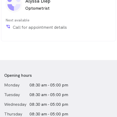
Alyssa Diep
Optometrist
Next available
phone_in_talk
Call for appointment details
Opening hours
Monday
08:30 am - 05:00 pm
Tuesday
08:30 am - 05:00 pm
Wednesday
08:30 am - 05:00 pm
Thursday
08:30 am - 05:00 pm