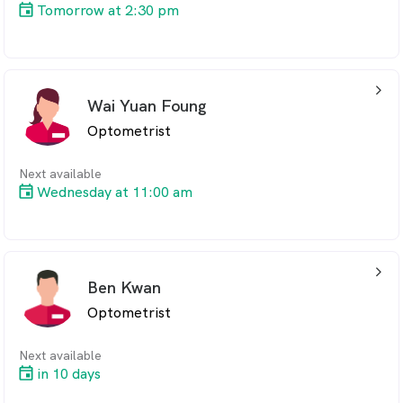
Tomorrow at 2:30 pm
arrow_back_ios_24px
Wai Yuan Foung
Optometrist
Next available
Wednesday at 11:00 am
arrow_back_ios_24px
Ben Kwan
Optometrist
Next available
in 10 days