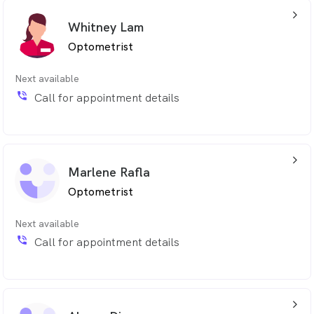
arrow_back_ios_24px
Whitney Lam
Optometrist
Next available
phone_in_talk
Call for appointment details
arrow_back_ios_24px
Marlene Rafla
Optometrist
Next available
phone_in_talk
Call for appointment details
arrow_back_ios_24px