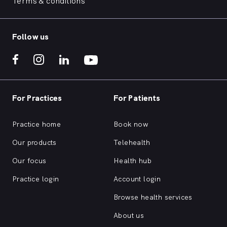
Terms & conditions
Follow us
For Practices
For Patients
Practice home
Book now
Our products
Telehealth
Our focus
Health hub
Practice login
Account login
Browse health services
About us