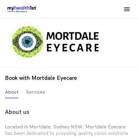
Book with Mortdale Eyecare
About
Services
About us
Located in Mortdale, Sydney NSW. Mortdale Eyecare
has been dedicated to providing quality vision solutions