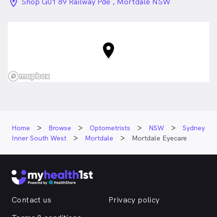
location_on_24px
Shop G01 89 Railway Pde , Mortdale NSW
Home
Browse
Optometrists
NSW
Sydney
Inner South West
Mortdale
Mortdale Eyecare
Contact us
Privacy policy