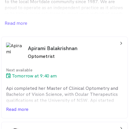
to the local Mortdale community since 1987. We are
proud to operate as an independent practice as it allows
us to tailor vision solutions to meet your individual needs,
without the limitations of corporate initiatives or
Read more
influence. Mortdale Eyecare is well equipped to ensure
you receive a 360-degree comprehensive eye assessment
all year round.
arrow_back_ios_24px
Apirami Balakrishnan
Optometrist
Next available
Tomorrow at 9:40 am
Api completed her Master of Clinical Optometry and
Bachelor of Vision Science, with Ocular Therapeutics
qualifications at the University of NSW. Api started
practicing in 2022 in the regional town of Dubbo,
Read more
where she had the opportunity to immerse herself in
the community and gain valuable experience in
optometry. She has interest in eye diseases, contact
arrow_back_ios_24px