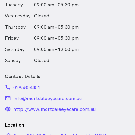
Tuesday
09:00 am - 05:30 pm
Wednesday
Closed
Thursday
09:00 am - 05:30 pm
Friday
09:00 am - 05:30 pm
Saturday
09:00 am - 12:00 pm
Sunday
Closed
Contact Details
phone
0295804451
email
info@mortdaleeyecare.com.au
language_24px_rounded
http://www.mortdaleeyecare.com.au
Location