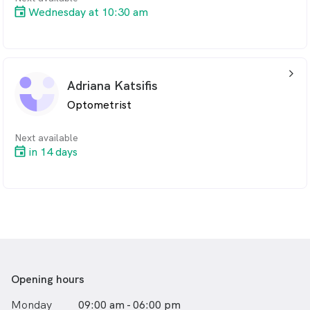
Wednesday at 10:30 am
arrow_back_ios_24px
Adriana Katsifis
Optometrist
Next available
in 14 days
Opening hours
Monday
09:00 am - 06:00 pm