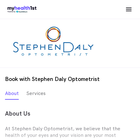
Book with Stephen Daly Optometrist
About
Services
About Us
At Stephen Daly Optometrist, we believe that the
health of your eyes and your vision are your most