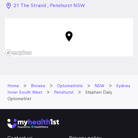
location_on_24px
21 The Strand , Penshurst NSW
Home
Browse
Optometrists
NSW
Sydney
Inner South West
Penshurst
Stephen Daly
Optometrist
Contact us
Privacy policy