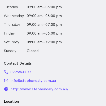
Tuesday
09:00 am - 06:00 pm
Wednesday
09:00 am - 06:00 pm
Thursday
09:00 am - 07:00 pm
Friday
09:00 am - 06:00 pm
Saturday
08:00 am - 12:00 pm
Sunday
Closed
Contact Details
phone
0295860011
email
info@stephendaly.com.au
language_24px_rounded
http://www.stephendaly.com.au/
Location