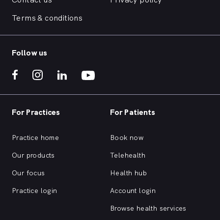
Terms & conditions
Follow us
For Practices
For Patients
Practice home
Book now
Our products
Telehealth
Our focus
Health hub
Practice login
Account login
Browse health services