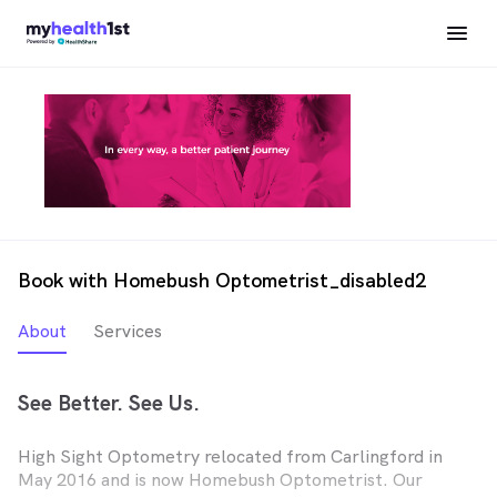
Book with Homebush Optometrist_disabled2
About
Services
See Better. See Us.
High Sight Optometry relocated from Carlingford in
May 2016 and is now Homebush Optometrist. Our