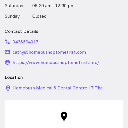
your appointment.
Saturday
08:30 am - 12:30 pm
Sunday
Closed
Hicaps facilities and ezyclaim are available for optical
claims and medicare rebates.
Contact Details
phone
0438834017
email
cathy@homebushoptometrist.com
language_24px_rounded
https://www.homebushoptometrist.info/
Location
location_on_24px
Homebush Medical & Dental Centre 17 The
Crescent, Homebush NSW