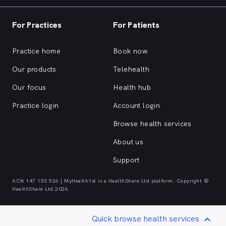
For Practices
For Patients
Practice home
Book now
Our products
Telehealth
Our focus
Health hub
Practice login
Account login
Browse health services
About us
Support
ACN 147 153 526 | MyHealth1st is a HealthShare Ltd platform. Copyright ©
HealthShare Ltd 2026.
Quick browse health services