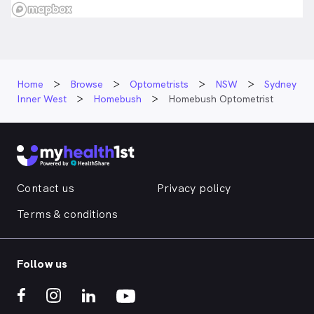
Home
Browse
Optometrists
NSW
Sydney
Inner West
Homebush
Homebush Optometrist
Contact us
Privacy policy
Terms & conditions
Follow us