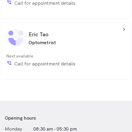
phone_in_talk
Call for appointment details
arrow_back_ios_24px
Eric Tao
Optometrist
Next available
phone_in_talk
Call for appointment details
Opening hours
Monday
08:30 am - 05:30 pm