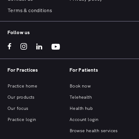
Terms & conditions
Follow us
For Practices
For Patients
Practice home
Book now
Our products
Telehealth
Our focus
Health hub
Practice login
Account login
Browse health services