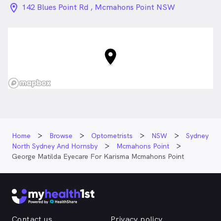
location_on_24px
142 Blues Point Rd , Mcmahons Point NSW
Home
Browse
Optometrists
NSW
Sydney
North Sydney And Hornsby
Mcmahons Point
George Matilda Eyecare For Karisma Mcmahons Point
Contact us
Privacy policy