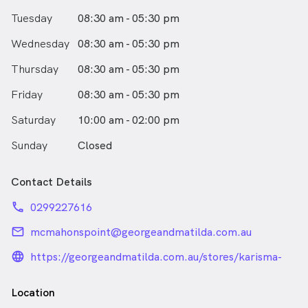
Tuesday
08:30 am - 05:30 pm
Wednesday
08:30 am - 05:30 pm
Thursday
08:30 am - 05:30 pm
Friday
08:30 am - 05:30 pm
Saturday
10:00 am - 02:00 pm
Sunday
Closed
Contact Details
phone
0299227616
email
mcmahonspoint@georgeandmatilda.com.au
language_24px_rounded
https://georgeandmatilda.com.au/stores/karisma-
by-g-m-eyecare-mcmahons-point/
Location