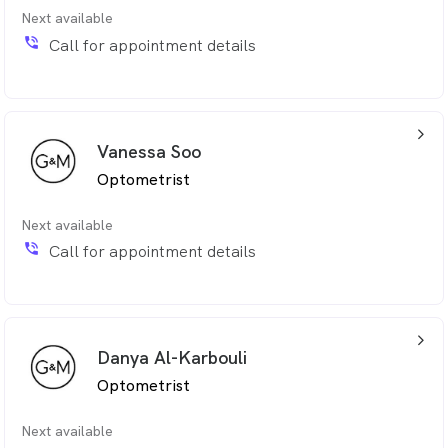
Next available
phone_in_talk
Call for appointment details
arrow_back_ios_24px
Vanessa Soo
Optometrist
Next available
phone_in_talk
Call for appointment details
arrow_back_ios_24px
Danya Al-Karbouli
Optometrist
Next available