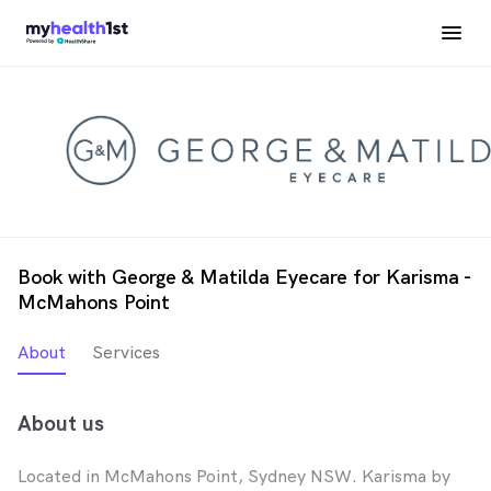
Book with George & Matilda Eyecare for Karisma -
McMahons Point
About
Services
About us
Located in McMahons Point, Sydney NSW. Karisma by