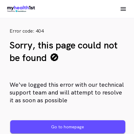
Error code: 404
Sorry, this page could not
be found 🚫
We've logged this error with our technical
support team and will attempt to resolve
it as soon as possible
Go to homepage