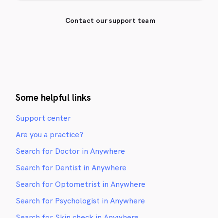
Contact our support team
Some helpful links
Support center
Are you a practice?
Search for Doctor in Anywhere
Search for Dentist in Anywhere
Search for Optometrist in Anywhere
Search for Psychologist in Anywhere
Search for Skin check in Anywhere