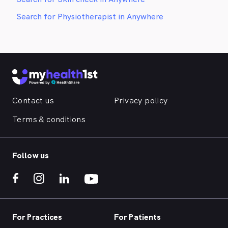
Search for Physiotherapist in Anywhere
Contact us
Privacy policy
Terms & conditions
Follow us
For Practices
For Patients