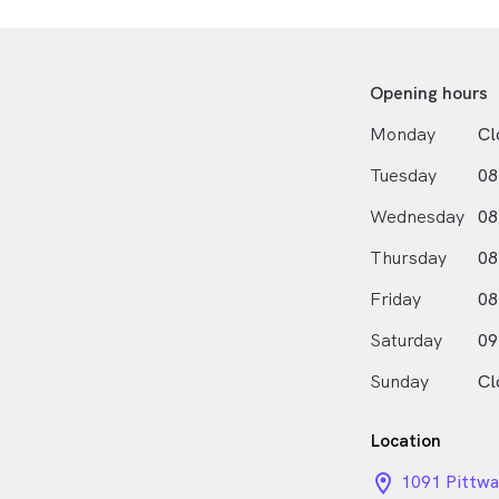
graduate cert
provide full 
Sam provides
Opening hours
personalised 
Monday
Cl
with specialt
prescriptions,
Tuesday
08
eye examinat
including digi
Wednesday
08
Having lived 
Thursday
08
high school in
Friday
enjoying a sw
08
Northern Bea
Saturday
09
Sunday
Cl
Location
location_on_
1091 Pittwa