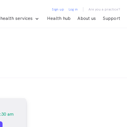
|
Sign up
Log in
Are you a practice?
health services
Health hub
About us
Support
:30 am