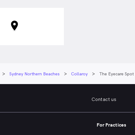
Sydney Northern Beaches
Collaroy
The Eyecare Spot
Contact us
For Practices