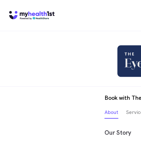
Book with The
About
Servic
Our Story