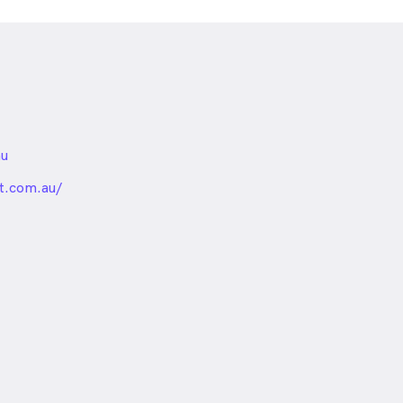
au
nded
t.com.au/