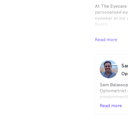
At The Eyecare 
personalised ey
eyewear at our 
Beach.
Our friendly an
Read more
comprehensive a
vision correctio
occupational re
Sa
As an independ
to source an ex
Op
sunglasses as we
and contact len
Sam Balassopo
the ophthalmic 
Optometrist 
for our patient
predominantl
operated.
for 20 years 
Read more
of OPSM War
We look forward
with an Opto
being The Spot 
Science degre
NSW. He has a