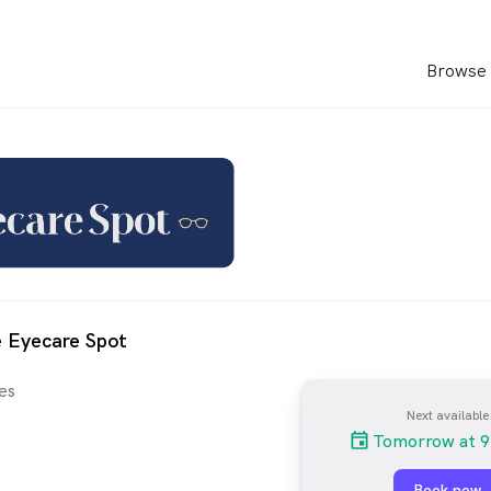
Browse 
 Eyecare Spot
es
Next available
Tomorrow at 9
Book now