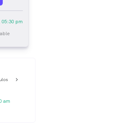
l
05:30 pm
lable
tlined
ulos
w_back_ios_24px
0 am