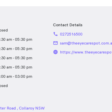
ificate in Ocular Therapy to
scope Optometry care.
 comprehensive and
Contact Details
eye care for all age groups
osed
ies in complicated spectacle
phone
0272516500
 contact lens fitting, diabetic
:30 am - 05:30 pm
ions and eye pathology
email
sam@theeyecarespot.com.
tal imaging.
:30 am - 05:30 pm
language_24px_rou
https://www.theeyecarespo
in the area since attending
:30 am - 05:30 pm
 Collaroy, you will find Sam
im or a walk in our beautiful
:30 am - 05:30 pm
ches.
:00 am - 03:00 pm
osed
24px
ter Road , Collaroy NSW