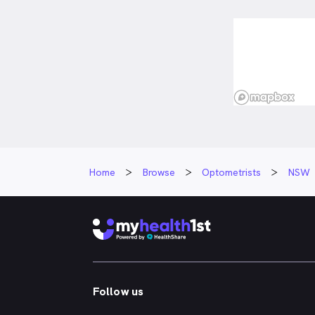
Home
Browse
Optometrists
NSW
Follow us