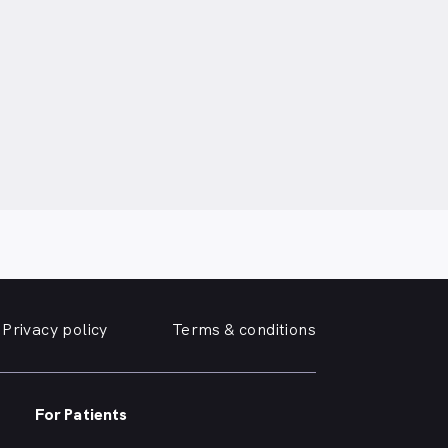
Privacy policy
Terms & conditions
For Patients