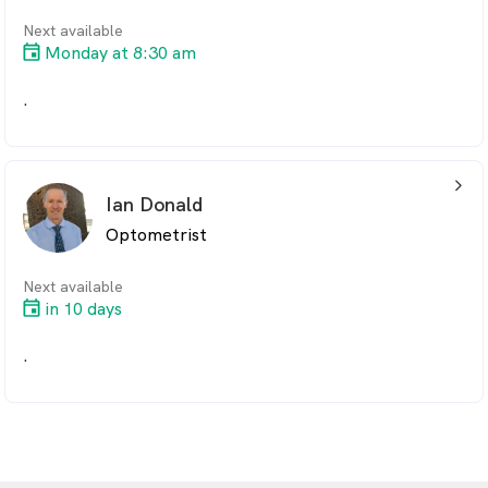
Next available
Monday at 8:30 am
.
arrow_back_ios_24px
Ian Donald
Optometrist
Next available
in 10 days
.