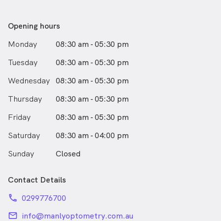
Opening hours
Monday
08:30 am - 05:30 pm
Tuesday
08:30 am - 05:30 pm
Wednesday
08:30 am - 05:30 pm
Thursday
08:30 am - 05:30 pm
Friday
08:30 am - 05:30 pm
Saturday
08:30 am - 04:00 pm
Sunday
Closed
Contact Details
phone
0299776700
email
info@manlyoptometry.com.au