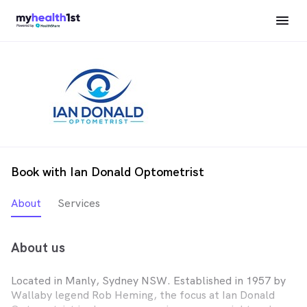
Book with Ian Donald Optometrist
About
Services
About us
Located in Manly, Sydney NSW. Established in 1957 by
Wallaby legend Rob Heming, the focus at Ian Donald