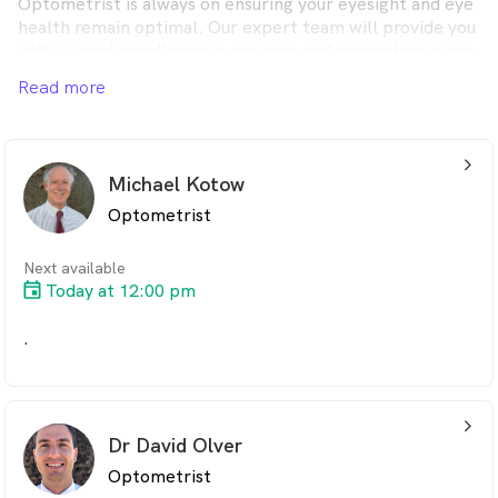
Optometrist is always on ensuring your eyesight and eye
health remain optimal. Our expert team will provide you
with clinical excellence in eye care and preventative eye
health.
Read more
arrow_back_ios_24px
Michael Kotow
Optometrist
Next available
Today at 12:00 pm
.
arrow_back_ios_24px
Dr David Olver
Optometrist