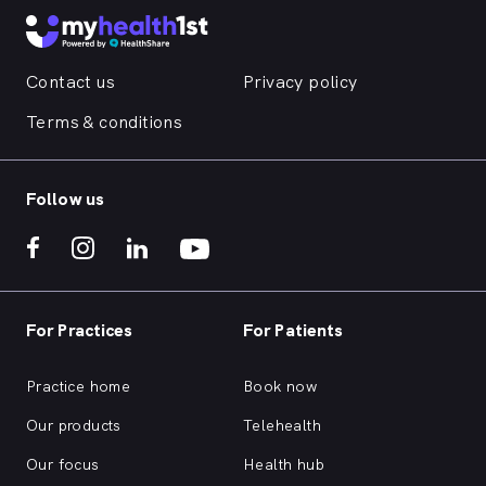
Contact us
Privacy policy
Terms & conditions
Follow us
For Practices
For Patients
Practice home
Book now
Our products
Telehealth
Our focus
Health hub