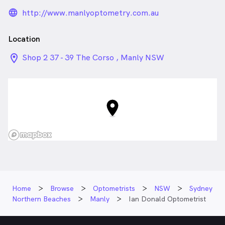
language_24px_rounded
http://www.manlyoptometry.com.au
Location
location_on_24px
Shop 2 37 - 39 The Corso , Manly NSW
Home
Browse
Optometrists
NSW
Sydney
Northern Beaches
Manly
Ian Donald Optometrist