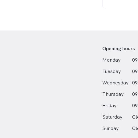
Opening hours
Monday
09
Tuesday
09
Wednesday
09
Thursday
09
Friday
09
Saturday
Cl
Sunday
Cl