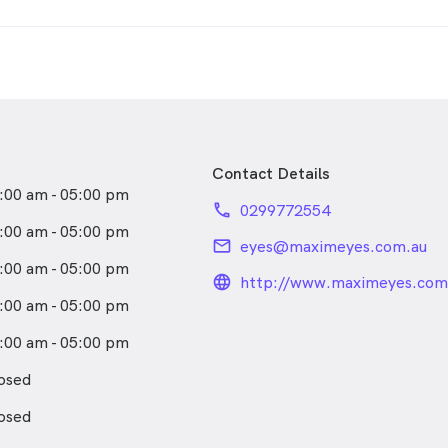
Contact Details
:00 am - 05:00 pm
phone
0299772554
:00 am - 05:00 pm
email
eyes@maximeyes.com.au
:00 am - 05:00 pm
language_24px_rou
http://www.maximeyes.com
:00 am - 05:00 pm
:00 am - 05:00 pm
osed
osed