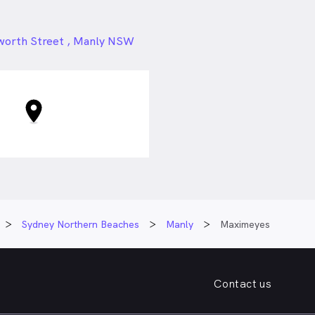
24px
worth Street , Manly NSW
Sydney Northern Beaches
Manly
Maximeyes
Contact us