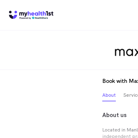
Book with Ma
About
Servic
About us
Located in Man
independent pr