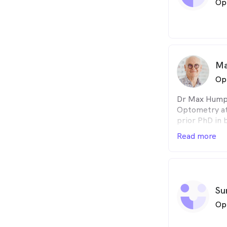
Op
travelling in
communities, 
Australians t
Ma
Op
Dr Max Humph
Optometry at
prior PhD in 
Uni, hence th
Read more
years as a fa
researcher fo
Research Unit.
his expert opi
involving roa
Su
his diverse e
Op
approach to s
everyday life 