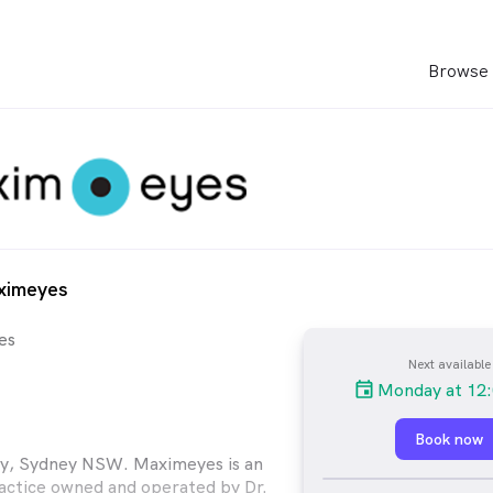
Browse 
ximeyes
es
Next available
Monday at 12
Book now
ly, Sydney NSW. Maximeyes is an
actice owned and operated by Dr.