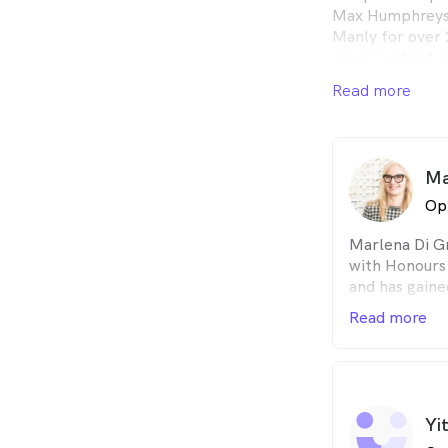
Max Humphreys.
Manly for over 2
young and not s
concerns. We ar
Read more
the local commu
Ma
Op
Marlena Di G
with Honours
and has gaine
Diploma in Oc
Read more
passionate co
Marlena unde
can change a 
to enjoy an ac
self-confiden
Yi
about Indigen