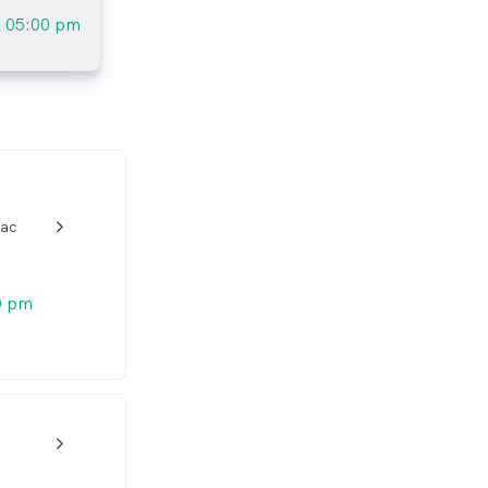
l
05:00 pm
rac
w_back_ios_24px
0 pm
w_back_ios_24px