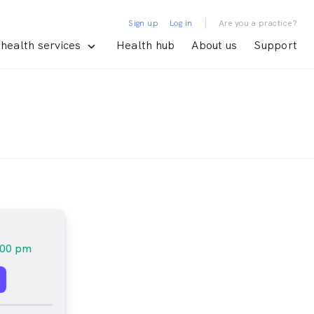
|
Sign up
Log in
Are you a practice?
health services
Health hub
About us
Support
:00 pm