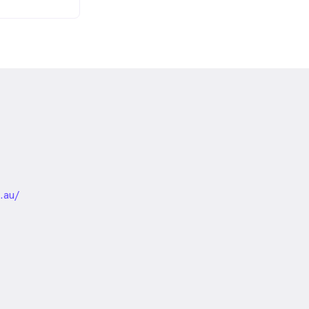
nded
.au/