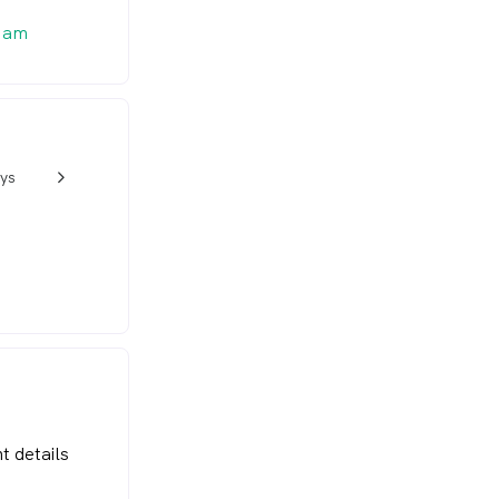
0 am
ys
w_back_ios_24px
t details