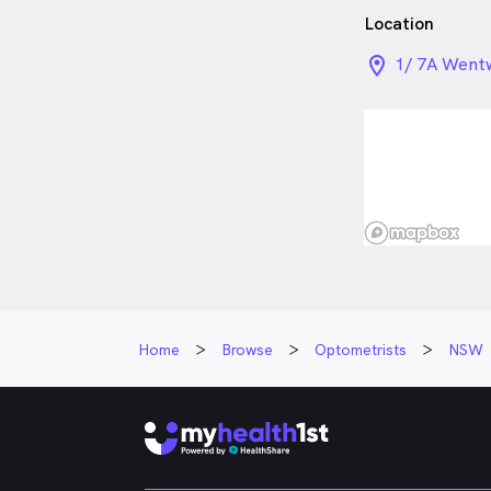
Location
location_on_
1/ 7A Went
Home
Browse
Optometrists
NSW