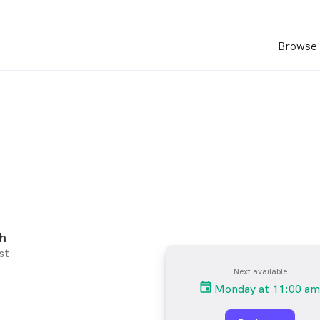
Browse 
ch
st
Next available
Monday at 11:00 am