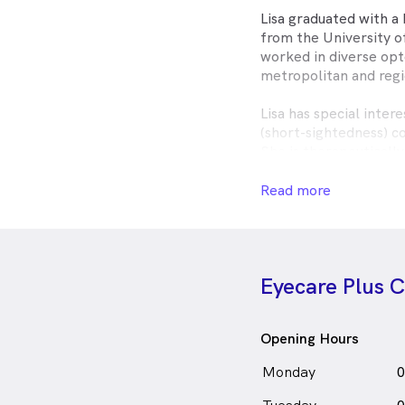
Lisa graduated with a
from the University 
worked in diverse opt
metropolitan and reg
Lisa has special intere
(short-sightedness) co
She is therapeuticall
prescribe medications
and injuries, and co-
Read more
ophthalmologists. She
quality, personalised 
Outside of optometry,
Eyecare Plus
treats and cherishing 
her adorable husky n
Lisa Kuoch is
a
fe
F
Opening Hours
in Camden who speak
Monday
0