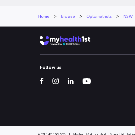
Home
Browse
Optometrists
NSW
Follow us
ACN 147 153 526 | MyHealth1st is a HealthShare Ltd platfo