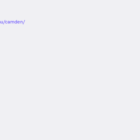
unded
au/camden/