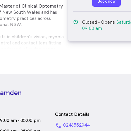
Book now
 Master of Clinical Optometry
of New South Wales and has
ometry practices across
av_timer
Closed
- Opens
Saturd
ional NSW.
09:00 am
sts in children's vision, myopia
ntrol and contact lens fitting.
y endorsed, allowing her to
 for eye diseases, infections
manage eye conditions with
 is dedicated to providing high-
eye care to all her patients.
 Lisa enjoys baking delicious
 Camden
quality time with her family and
amed Pepper.
male_icon
emale
Optometrist
Contact Details
s
English
9:00 am - 05:00 pm
phone
0246552944