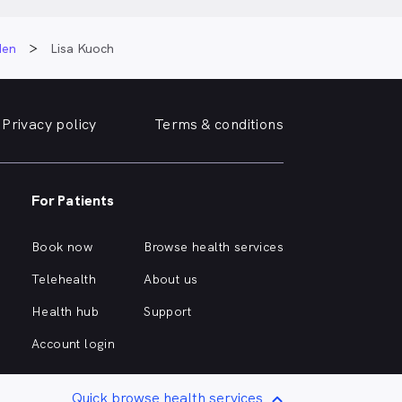
den
Lisa Kuoch
Privacy policy
Terms & conditions
For Patients
Book now
Browse health services
Telehealth
About us
Health hub
Support
Account login
Quick browse health services