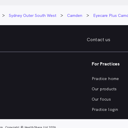
Sydney Outer South West
Camden
Eyecare Plus Cam
Contact us
For Practices
Practice home
Our products
Our focus
Practice login
rm. Copyright © HealthShare Ltd 2026