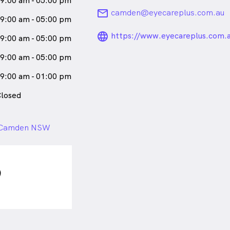
9:00 am - 05:00 pm
email
camden@eyecareplus.com.au
9:00 am - 05:00 pm
language_24px_ro
https://www.eyecareplus.com.
9:00 am - 05:00 pm
9:00 am - 05:00 pm
9:00 am - 01:00 pm
losed
 , Camden NSW