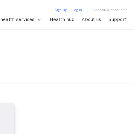
|
Sign up
Log in
Are you a practice?
health services
Health hub
About us
Support