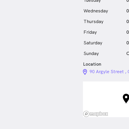
Tuesday
0
Wednesday
0
Thursday
0
Friday
0
Saturday
0
Sunday
C
Location
location_on_24px
90 Argyle Street