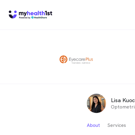
Lisa Kuo
Optometri
About
Services