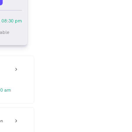
l
08:30 pm
lable
tlined
w_back_ios_24px
00 am
en
w_back_ios_24px