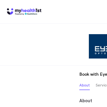
Book with Eye
About
Servic
About