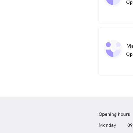
Op
Ma
Op
Opening hours
Monday
09