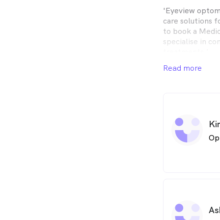
'Eyeview optome
care solutions f
to book a Medic
specialise in c
treatments.'
Read more
Ki
Op
As