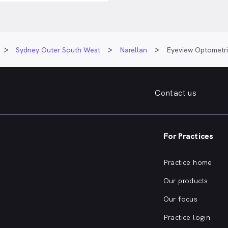
Sydney Outer South West
Narellan
Eyeview Optometri
Contact us
For Practices
Practice home
Our products
Our focus
Practice login