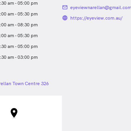
:30 am - 05:00 pm
email
eyeviewnarellan@gmail.co
:00 am - 05:30 pm
language_24px_rou
https://eyeview.com.au/
:00 am - 08:30 pm
:00 am - 05:30 pm
:30 am - 05:00 pm
:30 am - 03:00 pm
24px
ellan Town Centre 326
ley Way , Narellan NSW