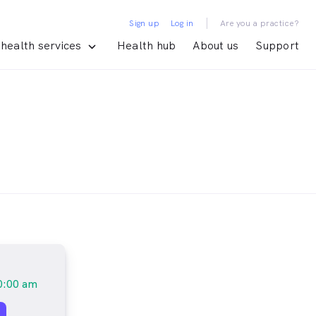
|
Sign up
Log in
Are you a practice?
health services
Health hub
About us
Support
0:00 am