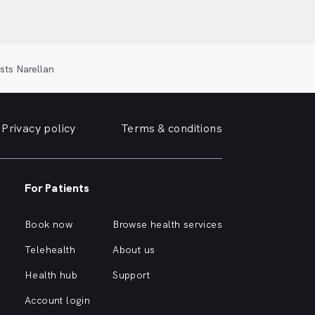
sts Narellan
Privacy policy
Terms & conditions
For Patients
Book now
Browse health services
Telehealth
About us
Health hub
Support
Account login