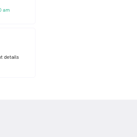
0 am
t details