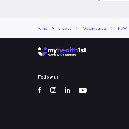
Home
Browse
Optometrists
NSW
Follow us