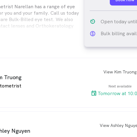
trist Narellan has a range of eye
or you and your family. Call us today
are Bulk-Billed eye test. We also
av_timer
Open today unti
ontact lenses and Orthokeratology
Bulk billing avai
monetization_on_ou
View Kim Truong
arro
m Truong
tometrist
Next available
Tomorrow at 10:
View Ashley Nguy
arro
hley Nguyen