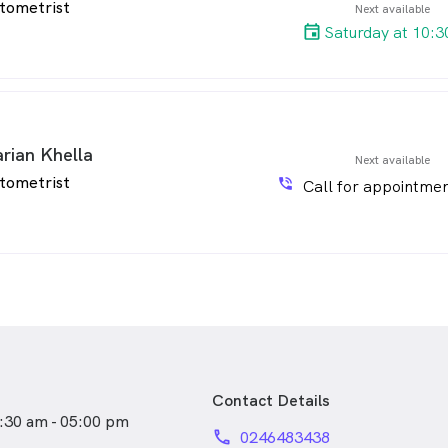
tometrist
Next available
Saturday at 10:3
rian Khella
Next available
tometrist
phone_in_talk
Call for appointmen
Contact Details
:30 am - 05:00 pm
phone
0246483438