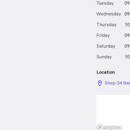
Tuesday
09
Wednesday
09
Thursday
10
Friday
09
Saturday
09
Sunday
10
Location
location_on_
Shop 34 Nar
Camden Val