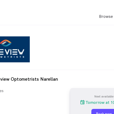
Browse 
view Optometrists Narellan
es
Next available
Tomorrow at 1
Book now