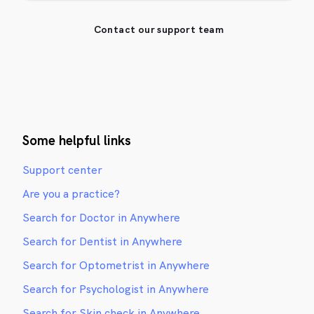
Contact our support team
Some helpful links
Support center
Are you a practice?
Search for Doctor in Anywhere
Search for Dentist in Anywhere
Search for Optometrist in Anywhere
Search for Psychologist in Anywhere
Search for Skin check in Anywhere