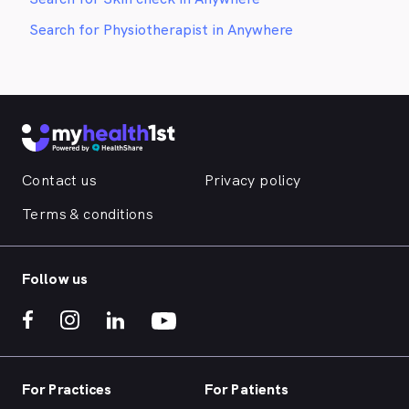
Search for Physiotherapist in Anywhere
Contact us
Privacy policy
Terms & conditions
Follow us
For Practices
For Patients