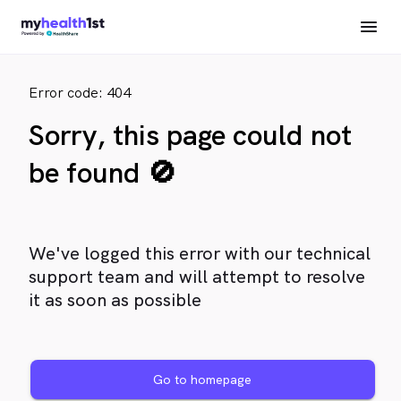
Error code: 404
Sorry, this page could not
be found 🚫
We've logged this error with our technical
support team and will attempt to resolve
it as soon as possible
Go to homepage