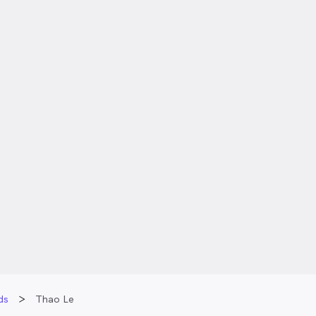
ds
Thao Le