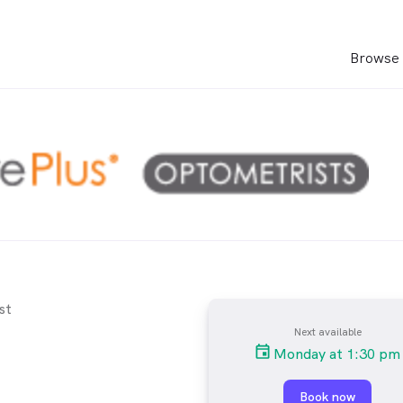
Browse 
st
Next available
Monday at 1:30 pm
Book now