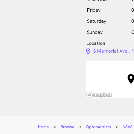
Friday
0
Saturday
0
Sunday
C
Location
location_on_24px
3 Memorial Ave ,
Home
Browse
Optometrists
NSW