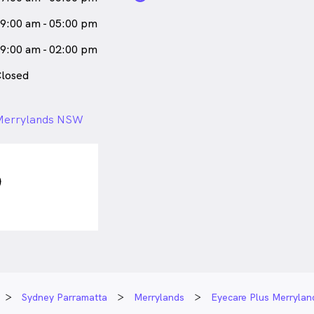
9:00 am - 05:00 pm
9:00 am - 02:00 pm
losed
 Merrylands NSW
Sydney Parramatta
Merrylands
Eyecare Plus Merrylan