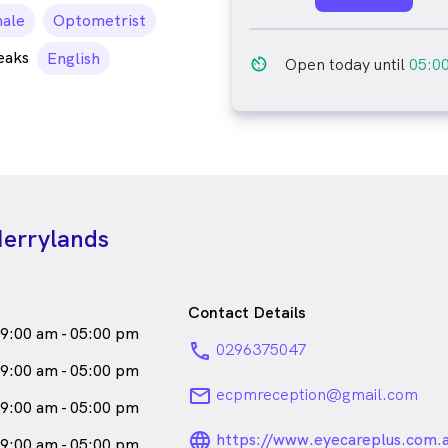
le_icon
ale
Optometrist
eaks
English
av_timer
Open today until
05:0
Merrylands
Contact Details
9:00 am - 05:00 pm
phone
0296375047
9:00 am - 05:00 pm
email
ecpmreception@gmail.com
9:00 am - 05:00 pm
language_24px_ro
https://www.eyecareplus.com.
9:00 am - 05:00 pm