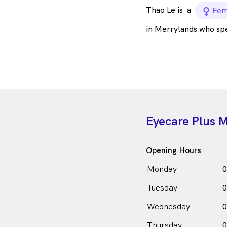
Thao Le is
a
fema
Fem
in Merrylands who sp
Eyecare Plus 
Opening Hours
Monday
0
Tuesday
0
Wednesday
0
Thursday
0