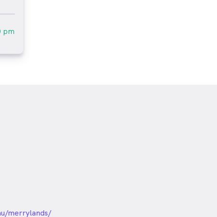
0 pm
unded
au/merrylands/