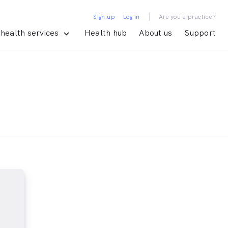
|
Sign up
Log in
Are you a practice?
health services
Health hub
About us
Support