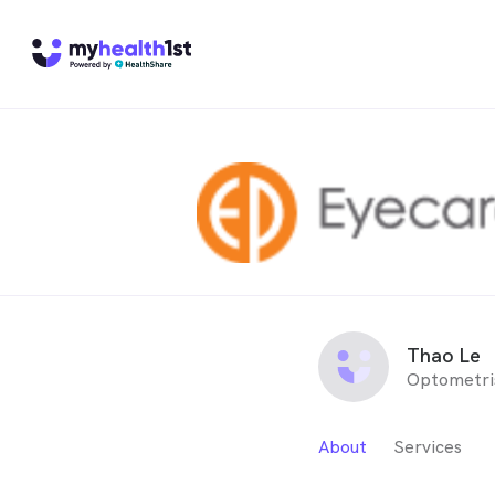
Thao Le
Optometri
About
Services