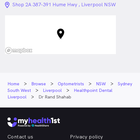
location_on_24px
Shop 2A 387-391 Hume Hwy , Liverpool NSW
Home
Browse
Optometrists
NSW
Sydney
South West
Liverpool
Healthpoint Dental
Liverpool
Dr Rand Shahab
Contact us
Privacy policy