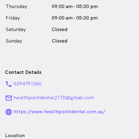
Thursday
09:00 am - 05:00 pm
Friday
09:00 am - 05:00 pm
Saturday
Closed
Sunday
Closed
Contact Details
phone
0294751260
email
healthpointdental2170@gmail.com
language_24px_rounded
https://www.healthpointdental.com.au/
Location