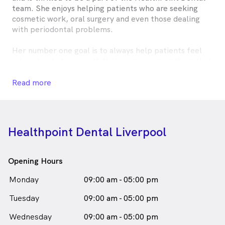
team. She enjoys helping patients who are seeking
cosmetic work, oral surgery and even those dealing
with periodontal problems.
Her number one goal is to always help patients feel
relaxed and at ease with their care, assuring them that
they've selected the best place to help them achieve
their goals in oral health. Outside of the practice, Dr
Read more
Rand enjoys attending dental courses to help her stay
abreast on the latest advancements in the field. She
also loves to cook.
Healthpoint Dental Liverpool
Dr. Rand Shahab is
a
female_icon
Female
Dentist
in Liverpool who speaks
English
Opening Hours
Monday
09:00 am - 05:00 pm
Tuesday
09:00 am - 05:00 pm
Wednesday
09:00 am - 05:00 pm