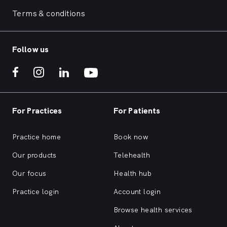
Terms & conditions
Follow us
For Practices
For Patients
Practice home
Book now
Our products
Telehealth
Our focus
Health hub
Practice login
Account login
Browse health services