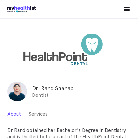
Dr. Rand Shahab
Dentist
About
Services
Dr Rand obtained her Bachelor's Degree in Dentistry
and is thrilled to be a part of the HealthPoint Dental