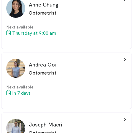
professionalism and dedication.
Anne Chung
Kylie is married with twins and enjoys Surfing and
Optometrist
walking
Next available
Thursday at 9:00 am
arrow_back_ios_24px
Andrea Ooi
Optometrist
Next available
in 7 days
arrow_back_ios_24px
Joseph Macri
Optometrist