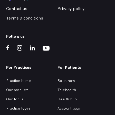
Contact us
Privacy policy
Terms & conditions
Follow us
For Practices
For Patients
Practice home
Book now
Our products
Telehealth
Our focus
Health hub
Practice login
Account login