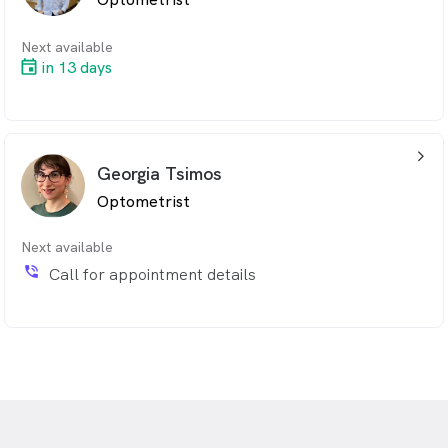
Next available
in 13 days
arrow_back_ios_24px
Georgia Tsimos
Optometrist
Next available
phone_in_talk
Call for appointment details