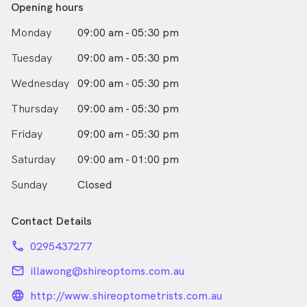
Opening hours
Monday
09:00 am - 05:30 pm
Tuesday
09:00 am - 05:30 pm
Wednesday
09:00 am - 05:30 pm
Thursday
09:00 am - 05:30 pm
Friday
09:00 am - 05:30 pm
Saturday
09:00 am - 01:00 pm
Sunday
Closed
Contact Details
phone
0295437277
email
illawong@shireoptoms.com.au
language_24px_rounded
http://www.shireoptometrists.com.au