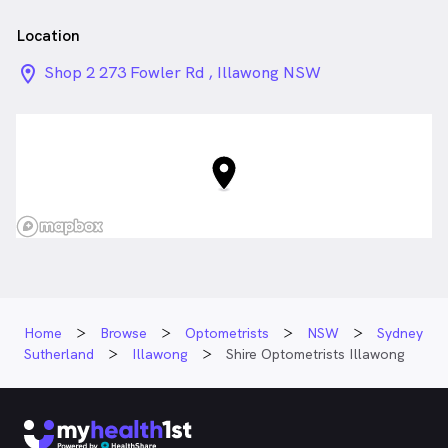
Location
location_on_24px
Shop 2 273 Fowler Rd , Illawong NSW
Home
Browse
Optometrists
NSW
Sydney
Sutherland
Illawong
Shire Optometrists Illawong