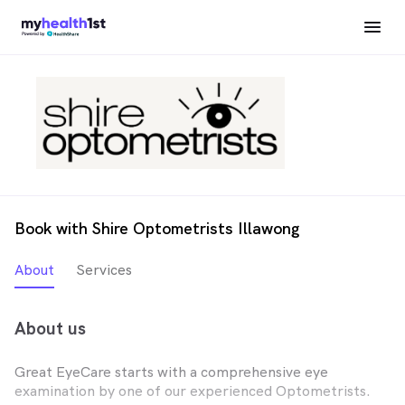
Book with Shire Optometrists Illawong
About
Services
About us
Great EyeCare starts with a comprehensive eye
examination by one of our experienced Optometrists.