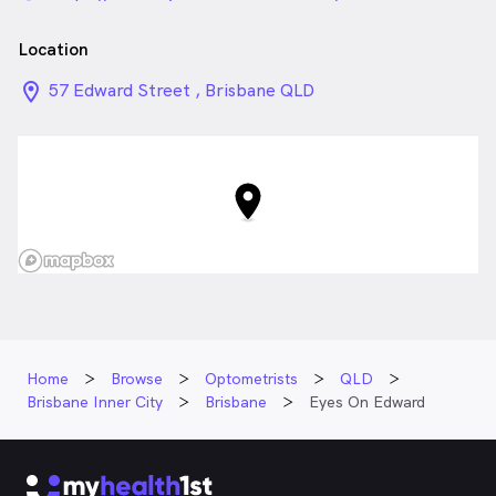
Location
location_on_24px
57 Edward Street , Brisbane QLD
Home
Browse
Optometrists
QLD
Brisbane Inner City
Brisbane
Eyes On Edward