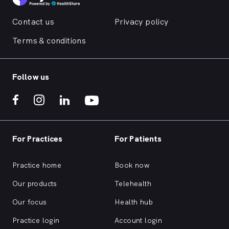
Contact us
Privacy policy
Terms & conditions
Follow us
For Practices
For Patients
Practice home
Book now
Our products
Telehealth
Our focus
Health hub
Practice login
Account login