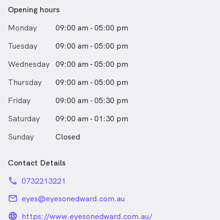
Opening hours
Monday
09:00 am - 05:00 pm
Tuesday
09:00 am - 05:00 pm
Wednesday
09:00 am - 05:00 pm
Thursday
09:00 am - 05:00 pm
Friday
09:00 am - 05:30 pm
Saturday
09:00 am - 01:30 pm
Sunday
Closed
Contact Details
phone
0732213221
email
eyes@eyesonedward.com.au
language_24px_rounded
https://www.eyesonedward.com.au/