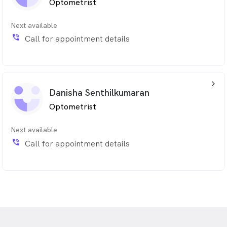
Optometrist
Next available
phone_in_talk
Call for appointment details
arrow_back_ios_24px
Danisha Senthilkumaran
Optometrist
Next available
phone_in_talk
Call for appointment details