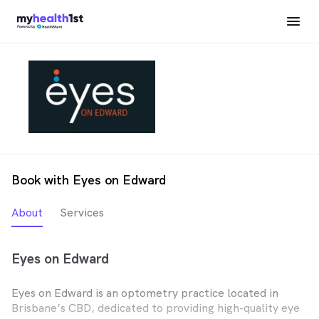
Book with Eyes on Edward
About
Services
Eyes on Edward
Eyes on Edward is an optometry practice located in
Brisbane’s CBD, dedicated to providing high-quality eye