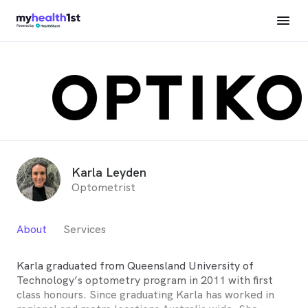
Karla Leyden
Optometrist
About
Services
Karla graduated from Queensland University of
Technology’s optometry program in 2011 with first
class honours. Since graduating Karla has worked in