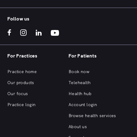
Follow us
For Practices
For Patients
Practice home
Book now
Our products
Telehealth
Our focus
Health hub
Practice login
Account login
Browse health services
About us