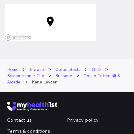
Home
Browse
Optometrists
QLD
Brisbane Inner City
Brisbane
Optiko Tattersall S
Arcade
Karla Leyden
Contact us
Privacy policy
Terms & conditions