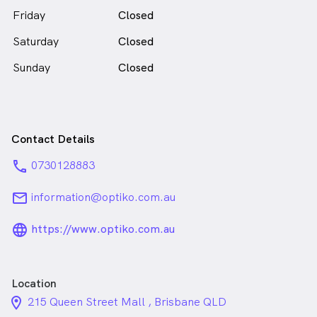
Friday
Closed
Saturday
Closed
Sunday
Closed
Contact Details
phone
0730128883
email
information@optiko.com.au
language_24px_rounded
https://www.optiko.com.au
Location
location_on_24px
215 Queen Street Mall , Brisbane QLD