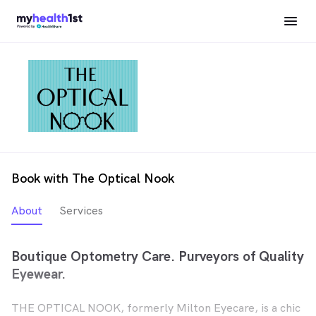
Book with The Optical Nook
About
Services
Boutique Optometry Care. Purveyors of Quality
Eyewear.
THE OPTICAL NOOK, formerly Milton Eyecare, is a chic