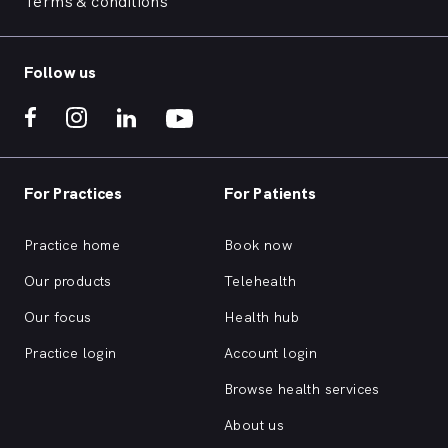
Terms & conditions
Follow us
For Practices
For Patients
Practice home
Book now
Our products
Telehealth
Our focus
Health hub
Practice login
Account login
Browse health services
About us