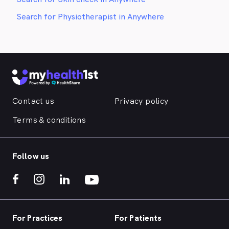
Search for Physiotherapist in Anywhere
Contact us
Privacy policy
Terms & conditions
Follow us
For Practices
For Patients