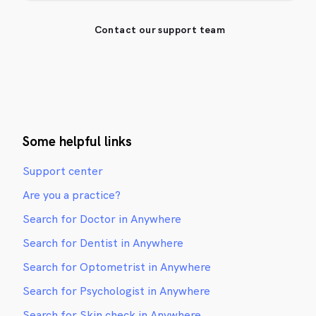
Contact our support team
Some helpful links
Support center
Are you a practice?
Search for Doctor in Anywhere
Search for Dentist in Anywhere
Search for Optometrist in Anywhere
Search for Psychologist in Anywhere
Search for Skin check in Anywhere