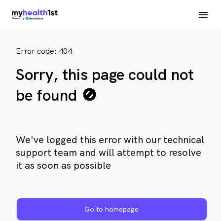
Error code: 404
Sorry, this page could not
be found 🚫
We've logged this error with our technical
support team and will attempt to resolve
it as soon as possible
Go to homepage