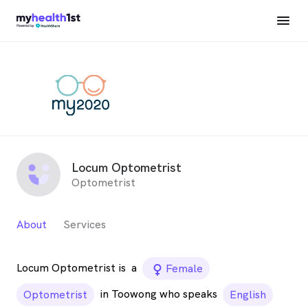
Locum Optometrist
Optometrist
About
Services
Locum Optometrist is
a
female_icon
Female
in Toowong who speaks
Optometrist
English