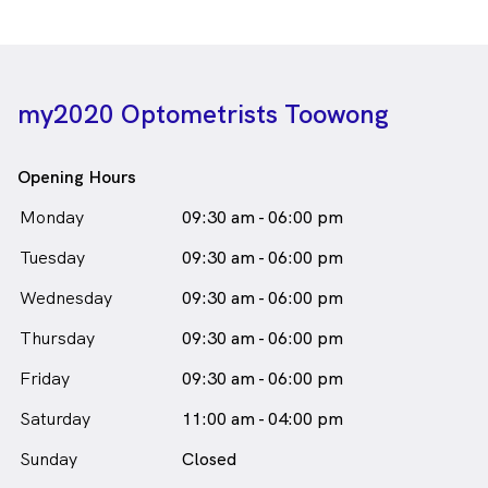
my2020 Optometrists Toowong
Opening Hours
Monday
09:30 am - 06:00 pm
Tuesday
09:30 am - 06:00 pm
Wednesday
09:30 am - 06:00 pm
Thursday
09:30 am - 06:00 pm
Friday
09:30 am - 06:00 pm
Saturday
11:00 am - 04:00 pm
Sunday
Closed