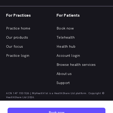
For Practices
For Patients
Practice home
Book now
Our products
Telehealth
Our focus
Health hub
Practice login
Account login
Browse health services
About us
Support
ACN 147 153 526 | MyHealth1st is a HealthShare Ltd platform. Copyright ©
HealthShare Ltd 2026.
Quick browse health services
Book now