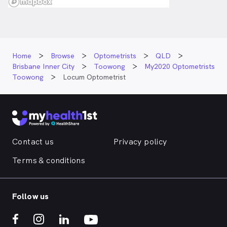
Home
Browse
Optometrists
QLD
Brisbane Inner City
Toowong
My2020 Optometrists
Toowong
Locum Optometrist
Contact us
Privacy policy
Terms & conditions
Follow us