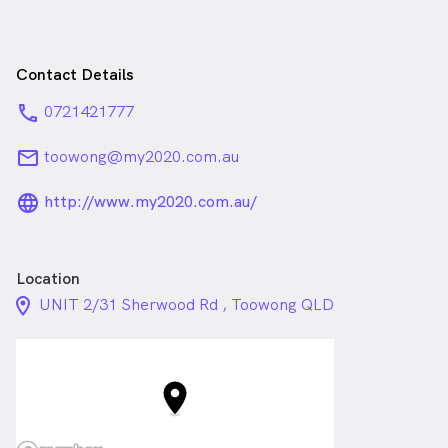
Contact Details
phone
0721421777
email
toowong@my2020.com.au
language_24px_rounded
http://www.my2020.com.au/
Location
location_on_24px
UNIT 2/31 Sherwood Rd , Toowong QLD