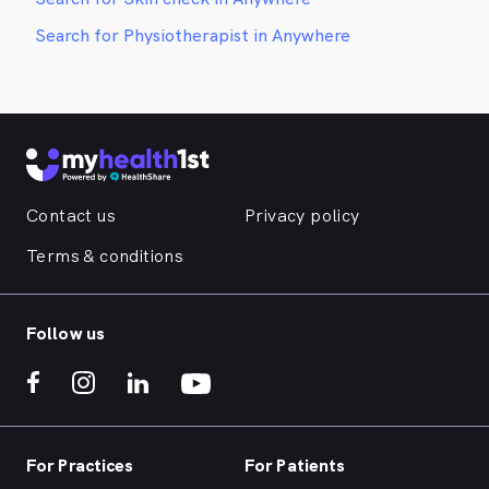
Search for Physiotherapist in Anywhere
Contact us
Privacy policy
Terms & conditions
Follow us
For Practices
For Patients