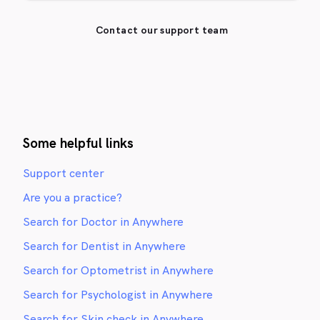
Contact our support team
Some helpful links
Support center
Are you a practice?
Search for Doctor in Anywhere
Search for Dentist in Anywhere
Search for Optometrist in Anywhere
Search for Psychologist in Anywhere
Search for Skin check in Anywhere