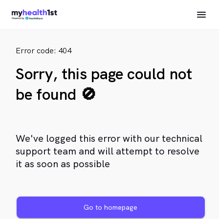
Error code: 404
Sorry, this page could not
be found 🚫
We've logged this error with our technical
support team and will attempt to resolve
it as soon as possible
Go to homepage