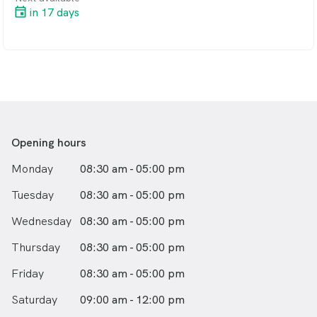
in 17 days
Glaucoma and macular degeneration screening
Simple and complicated contact lens fitting
Ortho Keratology (contact lenses worn overnight to
eliminate the need for glasses or contact lenses during
the day)
Myopia control
Comprehensive dry eye management
Emergency eye care: including sore eyes, red eyes,
sudden visual changes, foreign bodies
Opening hours
Monday
08:30 am - 05:00 pm
Tuesday
08:30 am - 05:00 pm
Wednesday
08:30 am - 05:00 pm
Thursday
08:30 am - 05:00 pm
Friday
08:30 am - 05:00 pm
Saturday
09:00 am - 12:00 pm