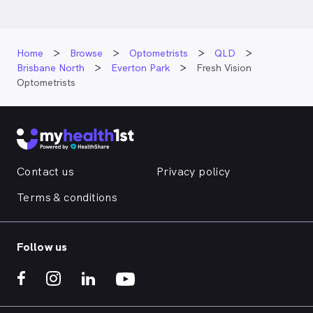
Home
Browse
Optometrists
QLD
Brisbane North
Everton Park
Fresh Vision
Optometrists
Contact us
Privacy policy
Terms & conditions
Follow us