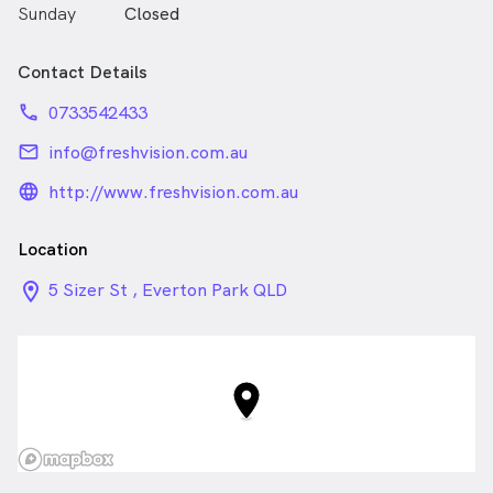
Sunday
Closed
Contact Details
phone
0733542433
email
info@freshvision.com.au
language_24px_rounded
http://www.freshvision.com.au
Location
location_on_24px
5 Sizer St , Everton Park QLD