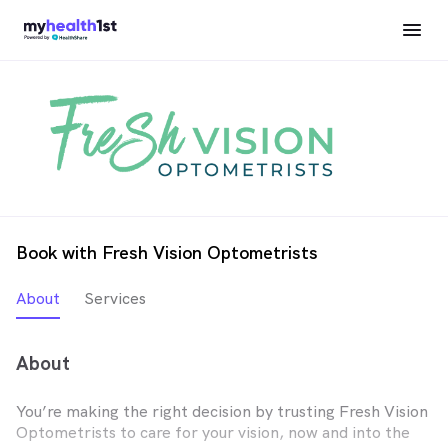
Book with Fresh Vision Optometrists
About
Services
About
You’re making the right decision by trusting Fresh Vision
Optometrists to care for your vision, now and into the