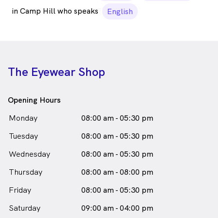
in Camp Hill who speaks
English
The Eyewear Shop
Opening Hours
Monday
08:00 am - 05:30 pm
Tuesday
08:00 am - 05:30 pm
Wednesday
08:00 am - 05:30 pm
Thursday
08:00 am - 08:00 pm
Friday
08:00 am - 05:30 pm
Saturday
09:00 am - 04:00 pm