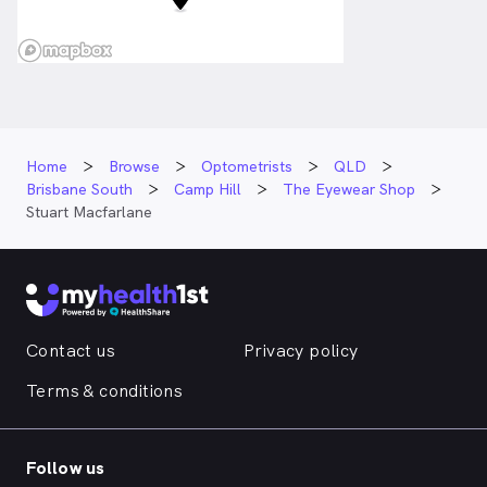
Home
Browse
Optometrists
QLD
Brisbane South
Camp Hill
The Eyewear Shop
Stuart Macfarlane
Contact us
Privacy policy
Terms & conditions
Follow us