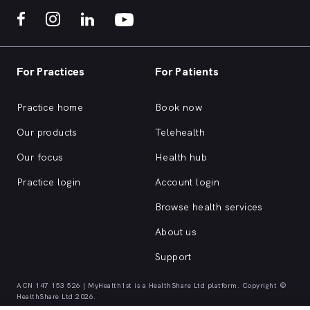
For Practices
For Patients
Practice home
Book now
Our products
Telehealth
Our focus
Health hub
Practice login
Account login
Browse health services
About us
Support
ACN 147 153 526 | MyHealth1st is a HealthShare Ltd platform. Copyright ©
HealthShare Ltd 2026.