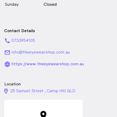
Sunday
Closed
Contact Details
phone
0733954105
email
info@theeyewearshop.com.au
language_24px_rounded
https://www.theeyewearshop.com.au
Location
location_on_24px
25 Samuel Street , Camp Hill QLD