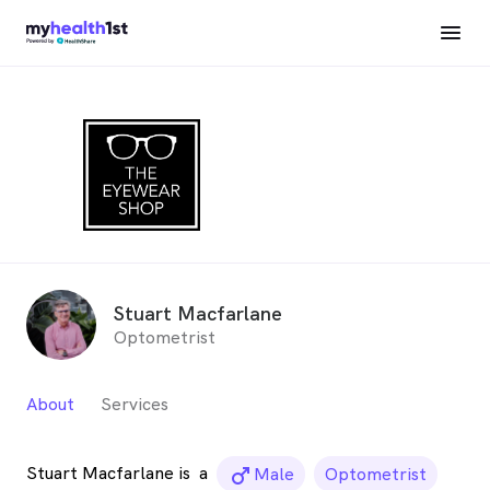
Stuart Macfarlane
Optometrist
About
Services
Stuart Macfarlane is
a
male_icon
Male
Optometrist