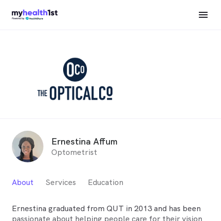
Ernestina Affum
Optometrist
About
Services
Education
Ernestina graduated from QUT in 2013 and has been
passionate about helping people care for their vision