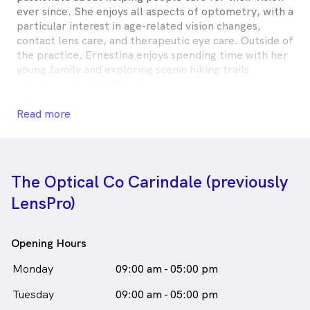
ever since. She enjoys all aspects of optometry, with a
particular interest in age-related vision changes,
contact lens care, and therapeutic eye care. Outside of
the practice, Ernestina enjoys spending time with her
young family and exploring scenic hiking trails
whenever she gets the chance.
Ernestina Affum is
a
female_icon
Female
Optometrist
Read more
in Carindale who speaks
English
The Optical Co Carindale (previously
LensPro)
Opening Hours
Monday
09:00 am - 05:00 pm
Tuesday
09:00 am - 05:00 pm