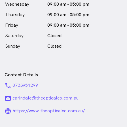
Wednesday
09:00 am - 05:00 pm
Thursday
09:00 am - 05:00 pm
Friday
09:00 am - 05:00 pm
Saturday
Closed
Sunday
Closed
Contact Details
phone
0733951299
email
carindale@theopticalco.com.au
language_24px_rounded
https://www.theopticalco.com.au/