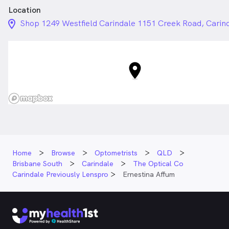
Location
location_on_24px
Shop 1249 Westfield Carindale 1151 Creek Road, Cari
Home
Browse
Optometrists
QLD
Brisbane South
Carindale
The Optical Co
Carindale Previously Lenspro
Ernestina Affum