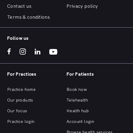
Contact us
Privacy policy
Terms & conditions
Follow us
For Practices
For Patients
Practice home
Book now
Our products
Telehealth
Our focus
Health hub
Practice login
Account login
Browse health services