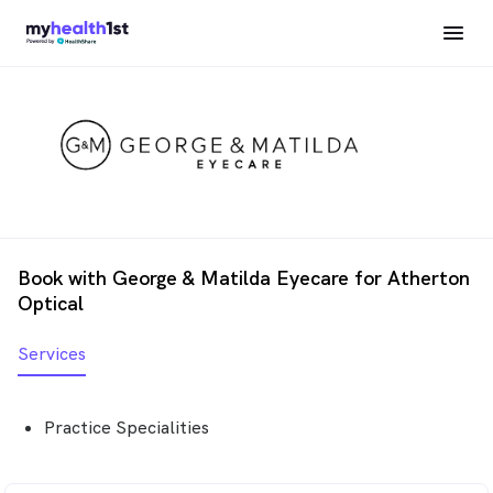
Book with George & Matilda Eyecare for Atherton
Optical
Services
Practice Specialities