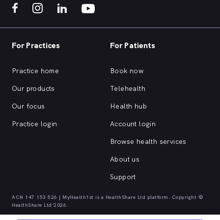
For Practices
For Patients
Practice home
Book now
Our products
Telehealth
Our focus
Health hub
Practice login
Account login
Browse health services
About us
Support
ACN 147 153 526 | MyHealth1st is a HealthShare Ltd platform. Copyright ©
HealthShare Ltd 2026.