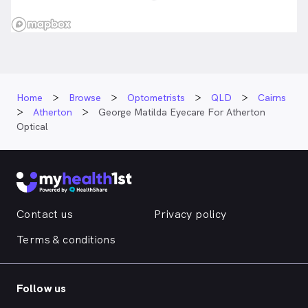
Home
Browse
Optometrists
QLD
Cairns
Atherton
George Matilda Eyecare For Atherton
Optical
Contact us
Privacy policy
Terms & conditions
Follow us