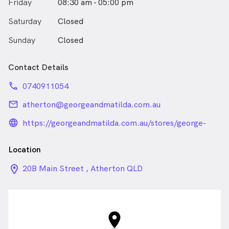
Friday
08:30 am - 05:00 pm
Saturday
Closed
Sunday
Closed
Contact Details
phone
0740911054
email
atherton@georgeandmatilda.com.au
language_24px_rounded
https://georgeandmatilda.com.au/stores/george-
and-matilda-eyecare-for-atherton-optometrist/
Location
location_on_24px
20B Main Street , Atherton QLD