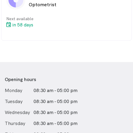
Optometrist
Next available
in 58 days
Opening hours
Monday
08:30 am - 05:00 pm
Tuesday
08:30 am - 05:00 pm
Wednesday
08:30 am - 05:00 pm
Thursday
08:30 am - 05:00 pm