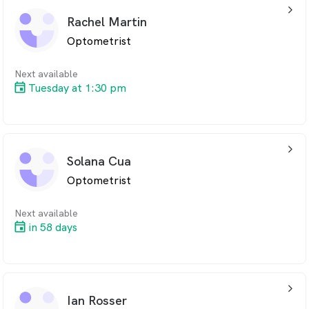
arrow_back_ios_24px
Rachel Martin
Optometrist
Next available
Tuesday at 1:30 pm
arrow_back_ios_24px
Solana Cua
Optometrist
Next available
in 58 days
arrow_back_ios_24px
Ian Rosser