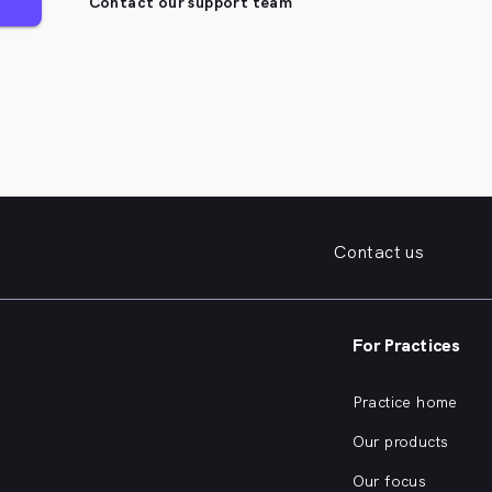
Contact our support team
Contact us
For Practices
Practice home
Our products
Our focus