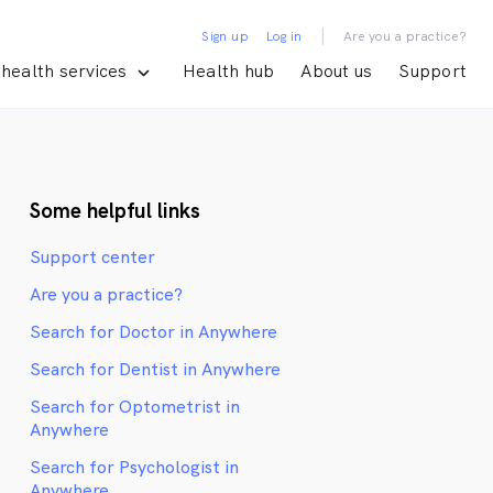
|
Sign up
Log in
Are you a practice?
health services
Health hub
About us
Support
Some helpful links
Support center
Are you a practice?
Search for Doctor in Anywhere
Search for Dentist in Anywhere
Search for Optometrist in
Anywhere
Search for Psychologist in
Anywhere