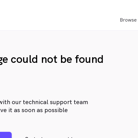
Browse 
age could not be found
with our technical support team
ve it as soon as possible