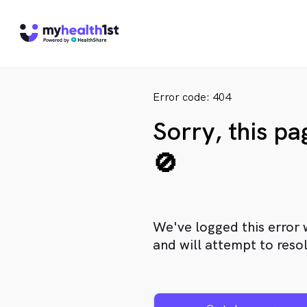
Error code: 404
Sorry, this p
🚫
We've logged this error 
and will attempt to resol