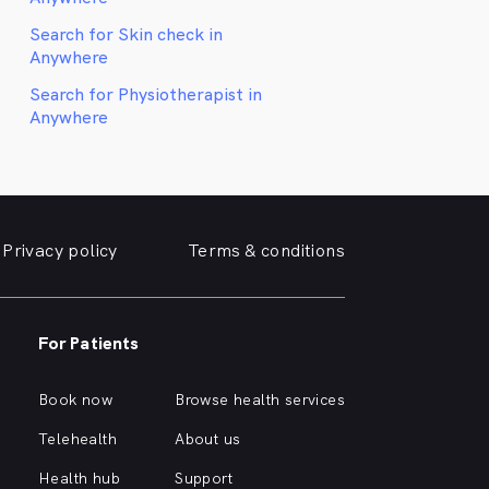
Search for Skin check in
Anywhere
Search for Physiotherapist in
Anywhere
Privacy policy
Terms & conditions
For Patients
Book now
Browse health services
Telehealth
About us
Health hub
Support