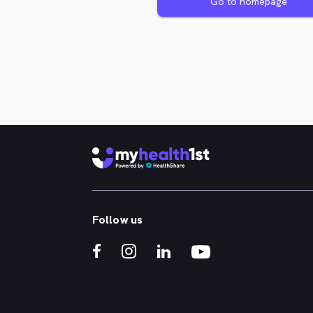
Go to homepage
Follow us