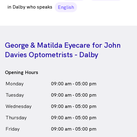
in Dalby who speaks
English
George & Matilda Eyecare for John
Davies Optometrists - Dalby
Opening Hours
Monday
09:00 am - 05:00 pm
Tuesday
09:00 am - 05:00 pm
Wednesday
09:00 am - 05:00 pm
Thursday
09:00 am - 05:00 pm
Friday
09:00 am - 05:00 pm