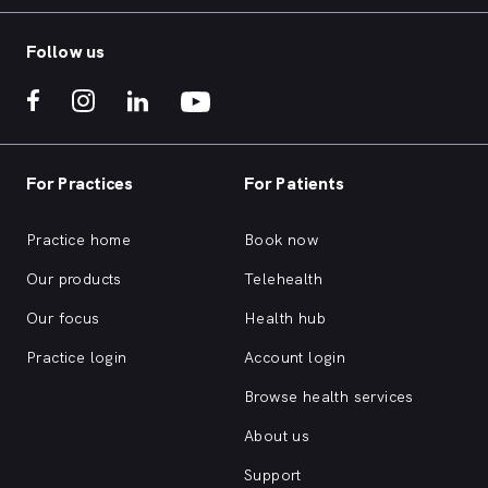
Follow us
For Practices
For Patients
Practice home
Book now
Our products
Telehealth
Our focus
Health hub
Practice login
Account login
Browse health services
About us
Support