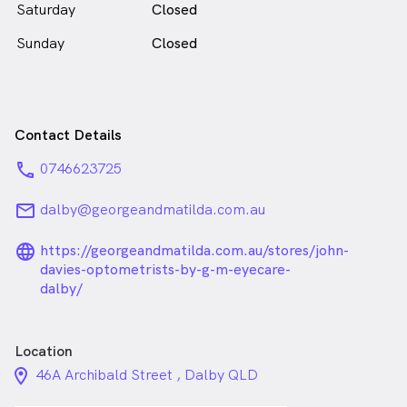
Saturday
Closed
Sunday
Closed
Contact Details
phone
0746623725
email
dalby@georgeandmatilda.com.au
language_24px_rounded
https://georgeandmatilda.com.au/stores/john-
davies-optometrists-by-g-m-eyecare-
dalby/
Location
location_on_24px
46A Archibald Street , Dalby QLD