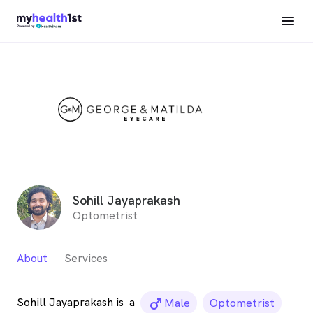
Sohill Jayaprakash
Optometrist
About
Services
Sohill Jayaprakash is
a
male_icon
Male
Optometrist