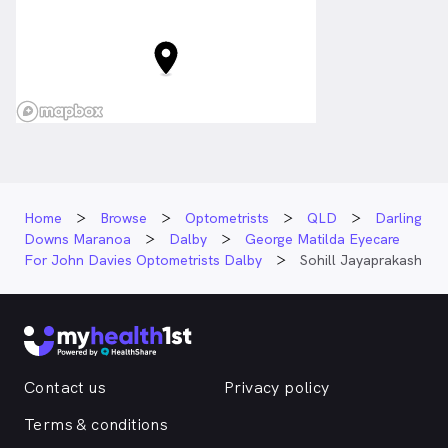
Home
Browse
Optometrists
QLD
Darling
Downs Maranoa
Dalby
George Matilda Eyecare
For John Davies Optometrists Dalby
Sohill Jayaprakash
Contact us
Privacy policy
Terms & conditions