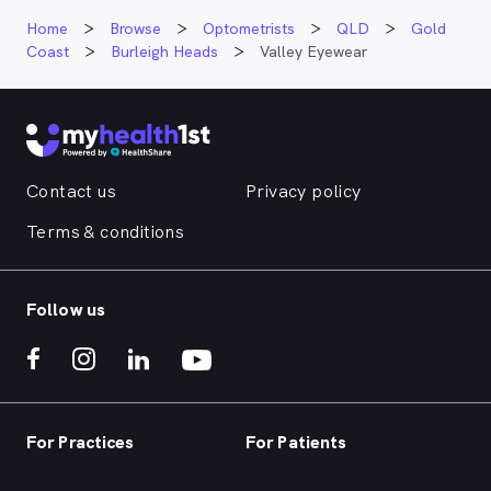
Home
Browse
Optometrists
QLD
Gold
Coast
Burleigh Heads
Valley Eyewear
Contact us
Privacy policy
Terms & conditions
Follow us
For Practices
For Patients