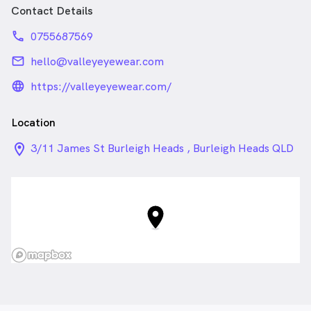
Contact Details
phone
0755687569
email
hello@valleyeyewear.com
language_24px_rounded
https://valleyeyewear.com/
Location
location_on_24px
3/11 James St Burleigh Heads , Burleigh Heads QLD