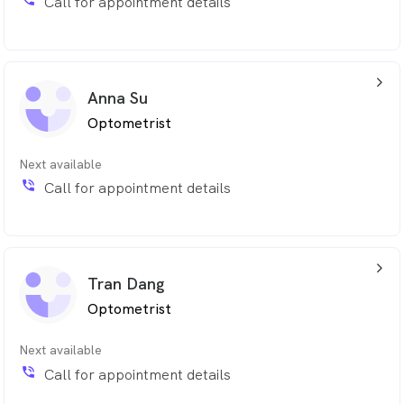
Call for appointment details
arrow_back_ios_24px
Anna Su
Optometrist
Next available
phone_in_talk
Call for appointment details
arrow_back_ios_24px
Tran Dang
Optometrist
Next available
phone_in_talk
Call for appointment details