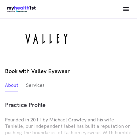
Book with Valley Eyewear
About
Services
Practice Profile
Founded in 2011 by Michael Crawley and his wife
Tenielle, our independent label has built a reputation on
pushing the boundaries of fashion eyewear. With humble