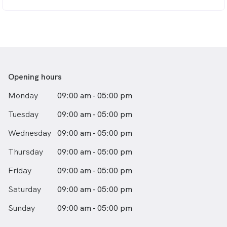
Opening hours
Monday
09:00 am - 05:00 pm
Tuesday
09:00 am - 05:00 pm
Wednesday
09:00 am - 05:00 pm
Thursday
09:00 am - 05:00 pm
Friday
09:00 am - 05:00 pm
Saturday
09:00 am - 05:00 pm
Sunday
09:00 am - 05:00 pm