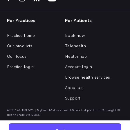
For Practices
For Patients
Practice home
Book now
Our products
Telehealth
Our focus
Health hub
Practice login
Account login
Browse health services
About us
Support
ACN 147 153 526 | MyHealth1st is a HealthShare Ltd platform. Copyright ©
HealthShare Ltd 2026.