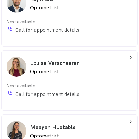
Optometrist
Next available
phone_in_talk
Call for appointment details
arrow_back_ios_24px
Louise Verschaeren
Optometrist
Next available
phone_in_talk
Call for appointment details
arrow_back_ios_24px
Meagan Huxtable
Optometrist