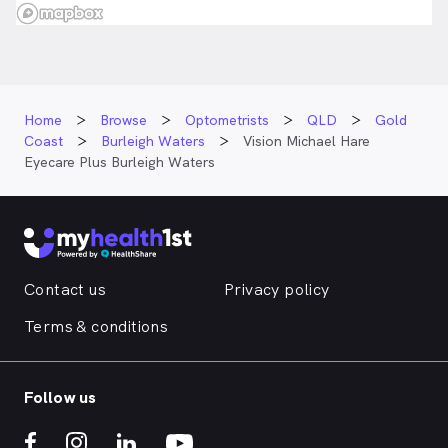
Home
Browse
Optometrists
QLD
Gold
Coast
Burleigh Waters
Vision Michael Hare
Eyecare Plus Burleigh Waters
Contact us
Privacy policy
Terms & conditions
Follow us