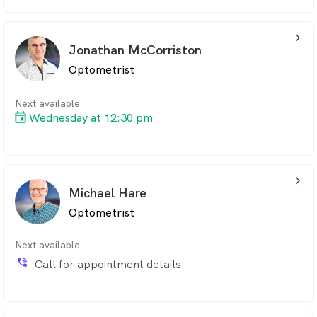
arrow_back_ios_24px
Jonathan McCorriston
Optometrist
Next available
Wednesday at 12:30 pm
arrow_back_ios_24px
Michael Hare
Optometrist
Next available
phone_in_talk
Call for appointment details