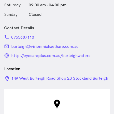
Saturday
09:00 am - 04:00 pm
Sunday
Closed
Contact Details
phone
0755687110
email
burleigh@visionmichaelhare.com.au
language_24px_rounded
http://eyecareplus.com.au/burleighwaters
Location
location_on_24px
149 West Burleigh Road Shop 23 Stockland Burleigh
Heads, Burleigh Waters QLD