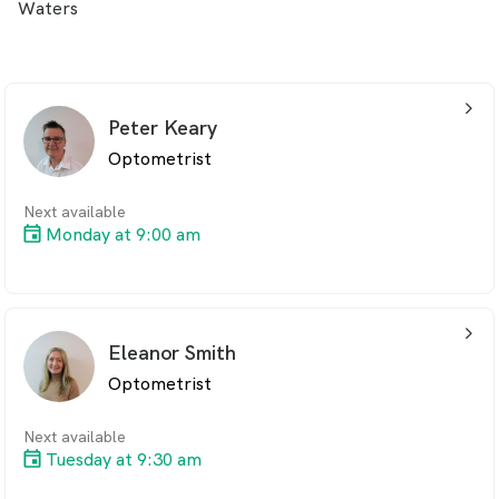
Waters
arrow_back_ios_24px
Peter Keary
Optometrist
Next available
Monday at 9:00 am
arrow_back_ios_24px
Eleanor Smith
Optometrist
Next available
Tuesday at 9:30 am