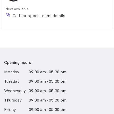
Next available
phone_in_talk
Call for appointment details
Opening hours
Monday
09:00 am - 05:30 pm
Tuesday
09:00 am - 05:30 pm
Wednesday
09:00 am - 05:30 pm
Thursday
09:00 am - 05:30 pm
Friday
09:00 am - 05:30 pm