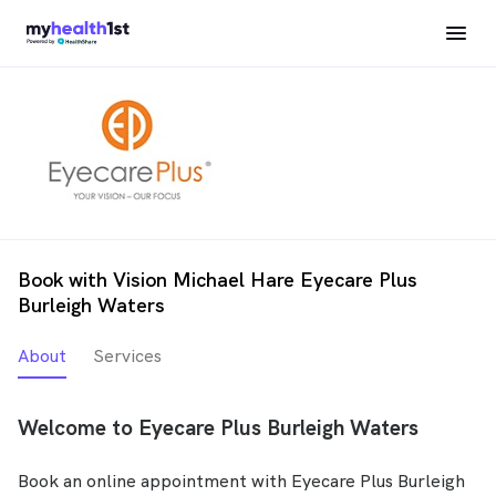
Book with Vision Michael Hare Eyecare Plus
Burleigh Waters
About
Services
Welcome to Eyecare Plus Burleigh Waters
Book an online appointment with Eyecare Plus Burleigh