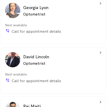
arrow_back_ios_24px
Georgia Lyon
Optometrist
Next available
phone_in_talk
Call for appointment details
arrow_back_ios_24px
David Lincoln
Optometrist
Next available
phone_in_talk
Call for appointment details
arrow_back_ios_24px
Raj Maiti