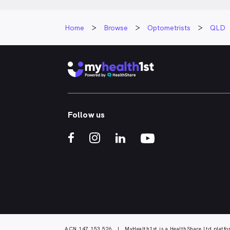
Home
Browse
Optometrists
QLD
Follow us
ACN 147 153 526 | MyHealth1st is a HealthShare Ltd platfo