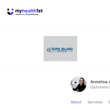
Annelisa 
Optometri
About
Services