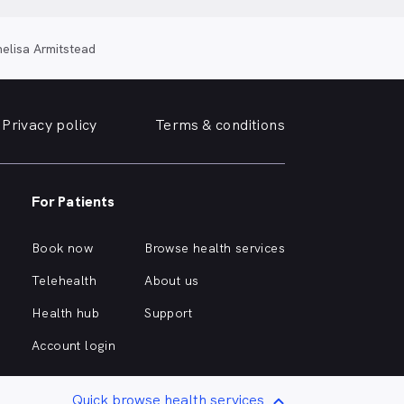
elisa Armitstead
Privacy policy
Terms & conditions
For Patients
Book now
Browse health services
Telehealth
About us
Health hub
Support
Account login
Quick browse health services