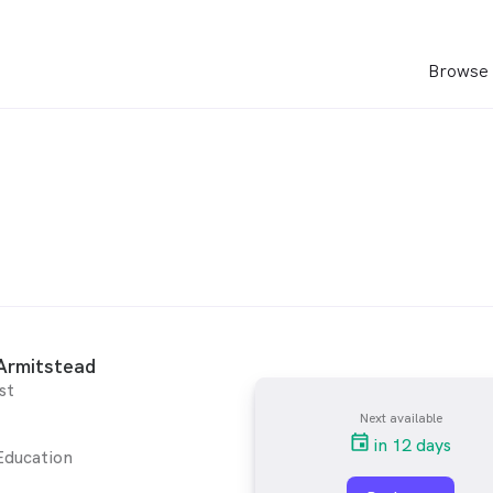
Browse 
Armitstead
st
Next available
in 12 days
Education