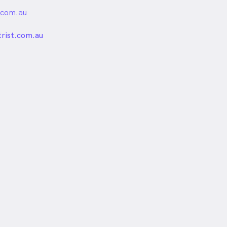
.com.au
unded
rist.com.au