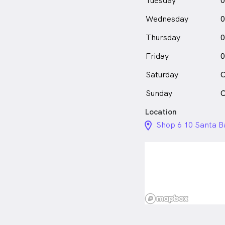
Tuesday
0
Wednesday
0
Thursday
0
Friday
0
Saturday
C
Sunday
C
Location
location_on_24px
Shop 6 10 Santa B