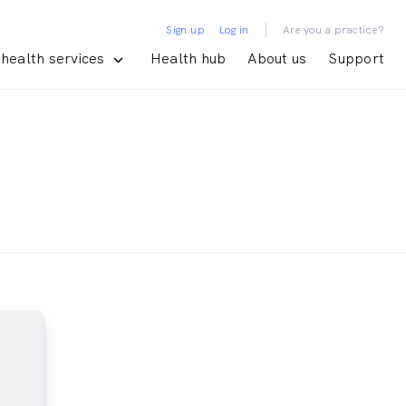
|
Sign up
Log in
Are you a practice?
health services
Health hub
About us
Support