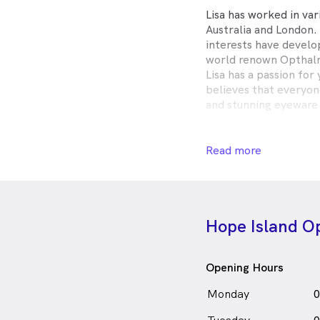
Lisa has worked in va
Australia and London. 
interests have develo
world renown Opthalm
Lisa has a passion for
believes that everyon
and stunning eyeware 
Annelisa Armitstead i
Read more
in Ho
Optometrist
English
Hope Island Op
Opening Hours
Monday
0