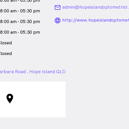
8:00 am - 05:30 pm
email
admin@hopeislandoptometrist
8:00 am - 05:30 pm
language_24px_ro
http://www.hopeislandoptomet
8:00 am - 05:30 pm
8:00 am - 05:30 pm
losed
losed
arbara Road , Hope Island QLD