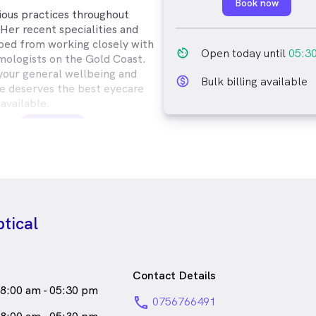
Book now
rious practices throughout
Her recent specialities and
ped from working closely with
av_timer
Open today until
05:3
ologists on the Gold Coast.
 your general wellbeing and
monetization_on_outline
Bulk billing available
e deserves the best eyecare
available.
s
a
female_icon
Female
pe Island who speaks
tical
Contact Details
8:00 am - 05:30 pm
phone
0756766491