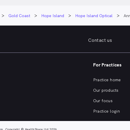
Gold Coast
Hope Island
Hope Island Optical
Ann
Contact us
For Practices
Practice home
Our products
Our focus
Practice login
rm. Copyright © HealthShare Ltd 2026