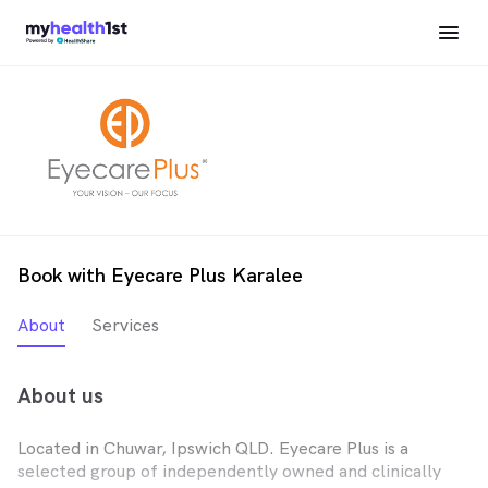
Book with Eyecare Plus Karalee
About
Services
About us
Located in Chuwar, Ipswich QLD. Eyecare Plus is a
selected group of independently owned and clinically