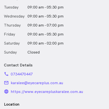
Tuesday
09:00 am - 05:30 pm
Wednesday
09:00 am - 05:30 pm
Thursday
09:00 am - 07:00 pm
Friday
09:00 am - 05:30 pm
Saturday
09:00 am - 02:00 pm
Sunday
Closed
Contact Details
phone
0734470447
email
karalee@eyecareplus.com.au
language_24px_rounded
https://www.eyecarepluskaralee.com.au
Location