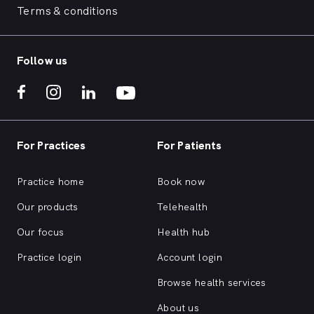
Terms & conditions
Follow us
For Practices
For Patients
Practice home
Book now
Our products
Telehealth
Our focus
Health hub
Practice login
Account login
Browse health services
About us