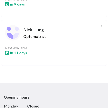
in 9 days
arrow_back_ios_24px
Nick Hung
Optometrist
Next available
in 11 days
Opening hours
Monday
Closed