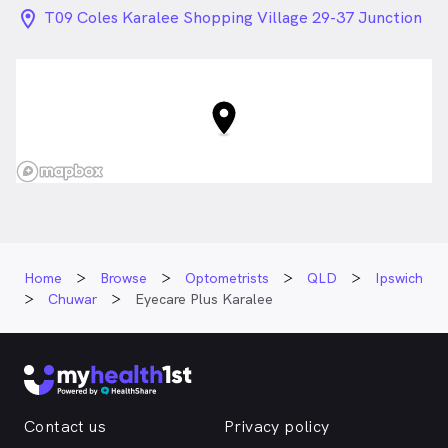
location_on_24px
T09 Coles Karalee Shopping Village 29-37 Junction
Rd, Chuwar QLD
Home
Browse
Optometrists
QLD
Ipswich
Chuwar
Eyecare Plus Karalee
Contact us
Privacy policy