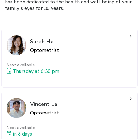
has been dedicated to the health and well-being of your
family's eyes for 30 years.
arrow_back_ios_24px
Sarah Ha
Optometrist
Next available
Thursday at 6:30 pm
arrow_back_ios_24px
Vincent Le
Optometrist
Next available
in 8 days