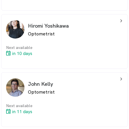
arrow_back_ios_24px
Hiromi Yoshikawa
Optometrist
Next available
in 10 days
arrow_back_ios_24px
John Kelly
Optometrist
Next available
in 11 days