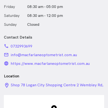
Friday
08:30 am - 05:00 pm
Saturday
08:30 am - 12:00 pm
Sunday
Closed
Contact Details
phone
0732993699
email
info@macfarlaneoptometrist.com.au
language_24px_rounded
https://www.macfarlaneoptometrist.com.au
Location
location_on_24px
Shop 78 Logan City Shopping Centre 2 Wembley Rd,
Logan Central QLD