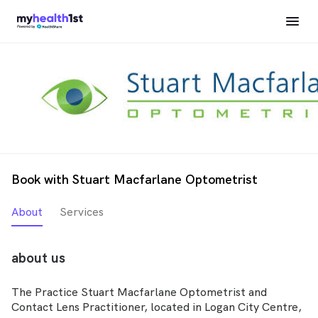
Book with Stuart Macfarlane Optometrist
About
Services
about us
The Practice Stuart Macfarlane Optometrist and
Contact Lens Practitioner, located in Logan City Centre,