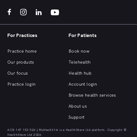
For Practices
For Patients
Practice home
Book now
Our products
Telehealth
Our focus
Health hub
Practice login
Account login
Browse health services
About us
Support
ACN 147 153 526 | MyHealth1st is a HealthShare Ltd platform. Copyright ©
HealthShare Ltd 2026.