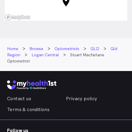
Home
Browse
Optometrists
QLD
Qld
Region
Logan Central
Stuart Macfarlane
Optometrist
Contact us
Privacy policy
Terms & conditions
Follow us