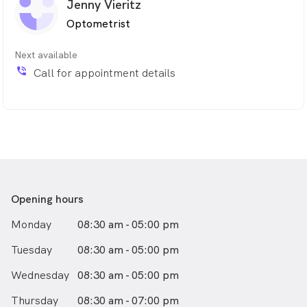
Jenny Vieritz
Optometrist
Next available
phone_in_talk
Call for appointment details
Opening hours
Monday
08:30 am - 05:00 pm
Tuesday
08:30 am - 05:00 pm
Wednesday
08:30 am - 05:00 pm
Thursday
08:30 am - 07:00 pm