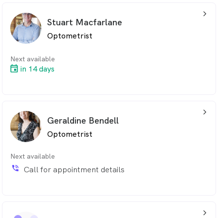
arrow_back_ios_24px
Stuart Macfarlane
Optometrist
Next available
in 14 days
arrow_back_ios_24px
Geraldine Bendell
Optometrist
Next available
phone_in_talk
Call for appointment details
arrow_back_ios_24px