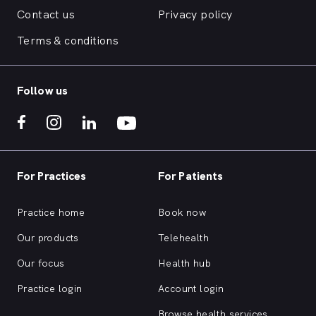
Contact us
Privacy policy
Terms & conditions
Follow us
For Practices
For Patients
Practice home
Book now
Our products
Telehealth
Our focus
Health hub
Practice login
Account login
Browse health services