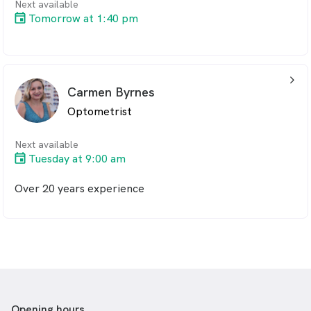
Next available
Tomorrow at 1:40 pm
arrow_back_ios_24px
Carmen Byrnes
Optometrist
Next available
Tuesday at 9:00 am
Over 20 years experience
Opening hours