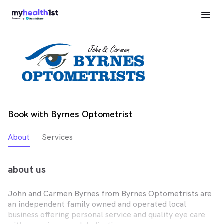
Book with Byrnes Optometrist
About
Services
about us
John and Carmen Byrnes from Byrnes Optometrists are
an independent family owned and operated local
business offering personal service and quality eye care