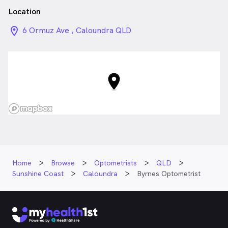
Location
location_on_24px
6 Ormuz Ave , Caloundra QLD
Home
Browse
Optometrists
QLD
Sunshine Coast
Caloundra
Byrnes Optometrist