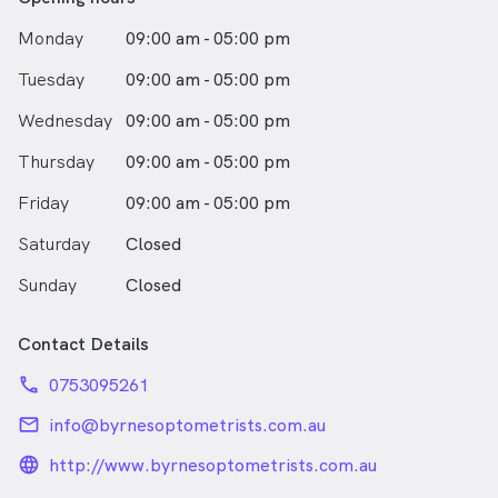
Monday
09:00 am - 05:00 pm
Tuesday
09:00 am - 05:00 pm
Wednesday
09:00 am - 05:00 pm
Thursday
09:00 am - 05:00 pm
Friday
09:00 am - 05:00 pm
Saturday
Closed
Sunday
Closed
Contact Details
phone
0753095261
email
info@byrnesoptometrists.com.au
language_24px_rounded
http://www.byrnesoptometrists.com.au