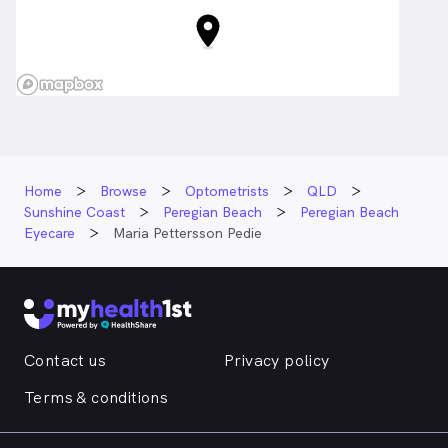
Home
Browse
Optometrists
QLD
Sunshine Coast
Peregian Beach
Peregian Beach
Eyecare
Maria Pettersson Pedie
Contact us
Privacy policy
Terms & conditions