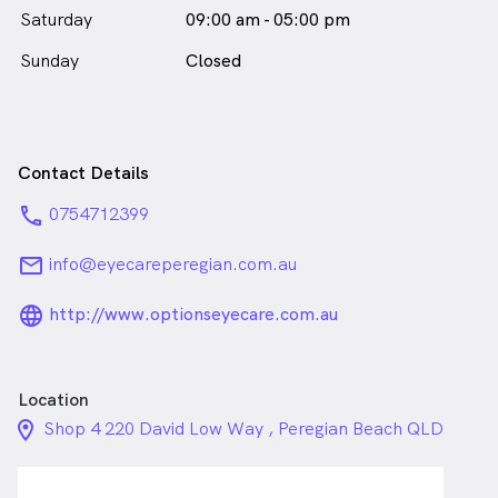
Saturday
09:00 am - 05:00 pm
Sunday
Closed
Contact Details
phone
0754712399
email
info@eyecareperegian.com.au
language_24px_rounded
http://www.optionseyecare.com.au
Location
location_on_24px
Shop 4 220 David Low Way , Peregian Beach QLD