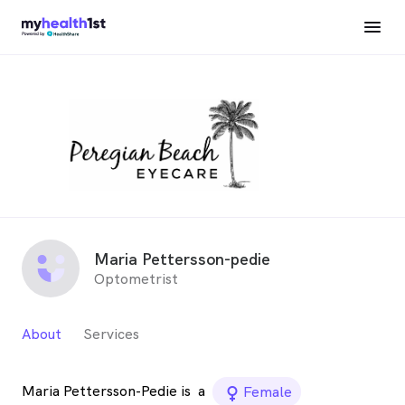
Maria Pettersson-pedie
Optometrist
About
Services
Maria Pettersson-Pedie is
a
female_icon
Female