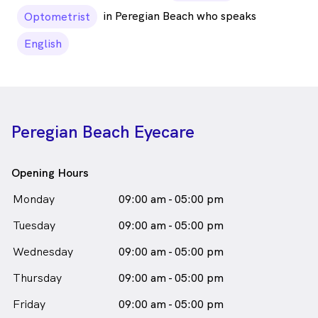
in Peregian Beach who speaks
Optometrist
English
Peregian Beach Eyecare
Opening Hours
Monday
09:00 am - 05:00 pm
Tuesday
09:00 am - 05:00 pm
Wednesday
09:00 am - 05:00 pm
Thursday
09:00 am - 05:00 pm
Friday
09:00 am - 05:00 pm