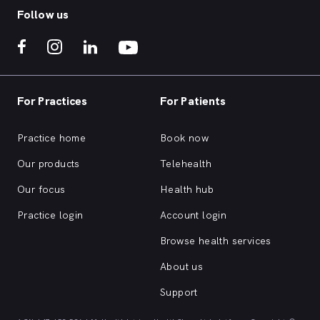
Follow us
For Practices
For Patients
Practice home
Book now
Our products
Telehealth
Our focus
Health hub
Practice login
Account login
Browse health services
About us
Support