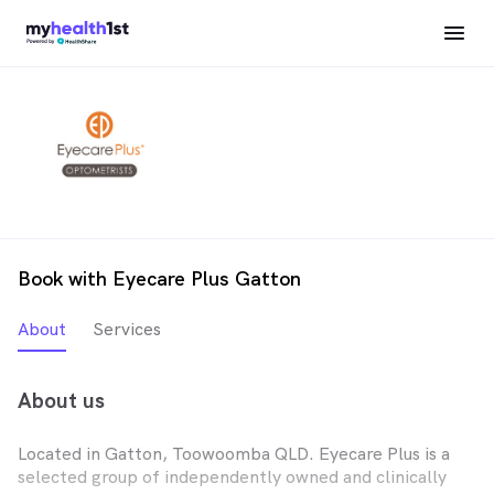
Book with Eyecare Plus Gatton
About
Services
About us
Located in Gatton, Toowoomba QLD. Eyecare Plus is a
selected group of independently owned and clinically