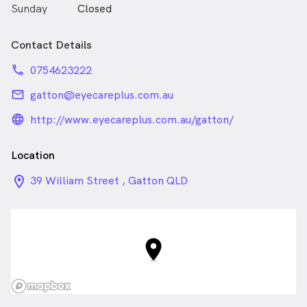
Sunday
Closed
Contact Details
phone
0754623222
email
gatton@eyecareplus.com.au
language_24px_rounded
http://www.eyecareplus.com.au/gatton/
Location
location_on_24px
39 William Street , Gatton QLD