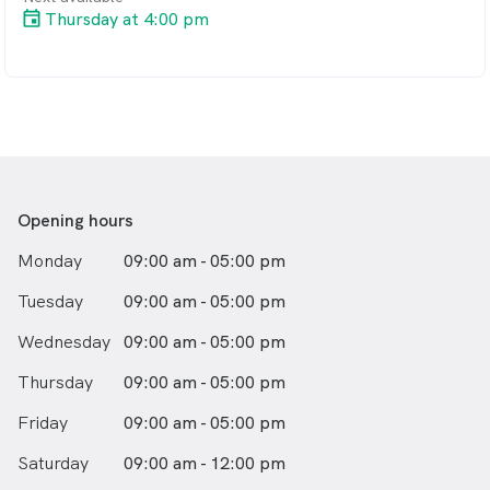
Thursday at 4:00 pm
Opening hours
Monday
09:00 am - 05:00 pm
Tuesday
09:00 am - 05:00 pm
Wednesday
09:00 am - 05:00 pm
Thursday
09:00 am - 05:00 pm
Friday
09:00 am - 05:00 pm
Saturday
09:00 am - 12:00 pm