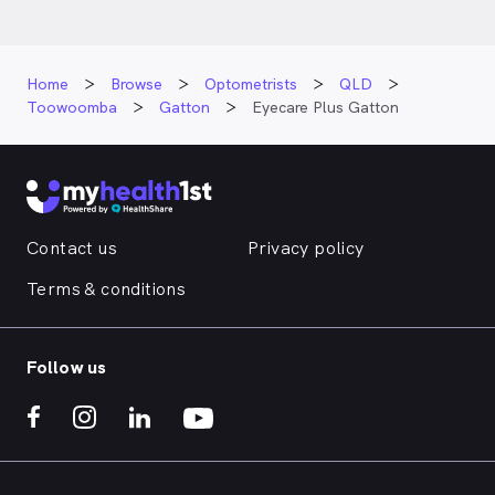
Home
Browse
Optometrists
QLD
Toowoomba
Gatton
Eyecare Plus Gatton
Contact us
Privacy policy
Terms & conditions
Follow us