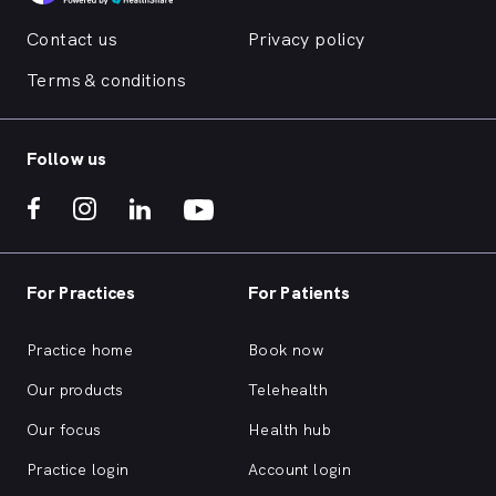
Contact us
Privacy policy
Terms & conditions
Follow us
For Practices
For Patients
Practice home
Book now
Our products
Telehealth
Our focus
Health hub
Practice login
Account login