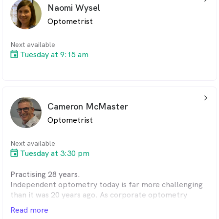
Kellie has two children who keep her extremely busy
Naomi Wysel
when she is not at work
Optometrist
Next available
Tuesday at 9:15 am
arrow_back_ios_24px
Cameron McMaster
Optometrist
Next available
Tuesday at 3:30 pm
Practising 28 years.
Independent optometry today is far more challenging
than it was 20 years ago. As corporate optometry
tightens the
Read more
purse strings and their structures, it creates