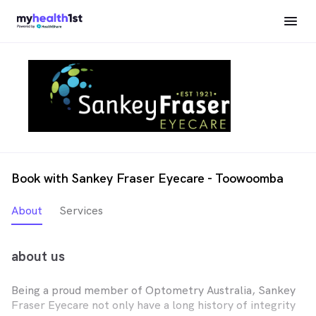
Book with Sankey Fraser Eyecare - Toowoomba
About
Services
about us
Being a proud member of Optometry Australia, Sankey
Fraser Eyecare not only have a long history of integrity