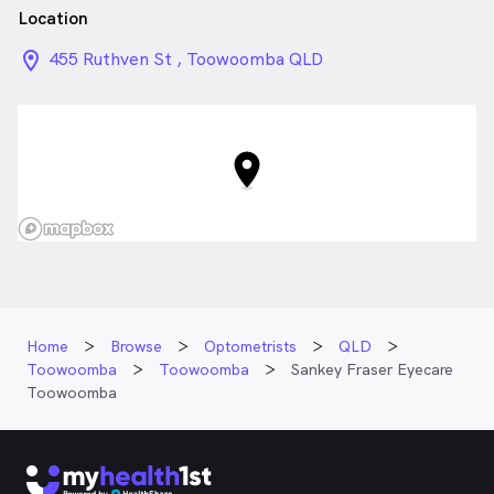
Location
location_on_24px
455 Ruthven St , Toowoomba QLD
Home
Browse
Optometrists
QLD
Toowoomba
Toowoomba
Sankey Fraser Eyecare
Toowoomba