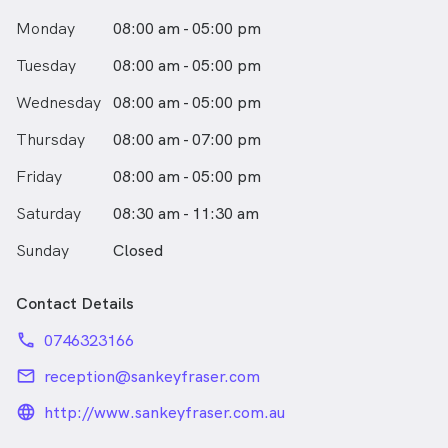
His passions are cooking and reading and he is
Monday
08:00 am - 05:00 pm
thoroughly enjoying Toowoomba’s relaxed and friendly
lifestyle.
Tuesday
08:00 am - 05:00 pm
Wednesday
08:00 am - 05:00 pm
Thursday
08:00 am - 07:00 pm
Friday
08:00 am - 05:00 pm
Saturday
08:30 am - 11:30 am
Sunday
Closed
Contact Details
phone
0746323166
email
reception@sankeyfraser.com
language_24px_rounded
http://www.sankeyfraser.com.au