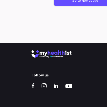
Go to homepage
Follow us