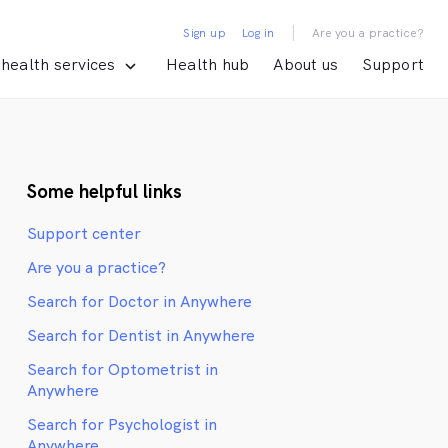
|
Sign up
Log in
Are you a practice?
health services
Health hub
About us
Support
Some helpful links
Support center
Are you a practice?
Search for Doctor in Anywhere
Search for Dentist in Anywhere
Search for Optometrist in
Anywhere
Search for Psychologist in
Anywhere