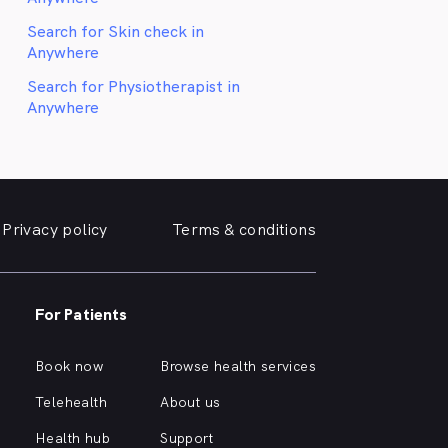
Search for Skin check in
Anywhere
Search for Physiotherapist in
Anywhere
Privacy policy
Terms & conditions
For Patients
Book now
Browse health services
Telehealth
About us
Health hub
Support