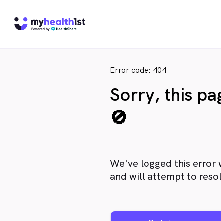
Error code: 404
Sorry, this p
🚫
We've logged this error 
and will attempt to resol