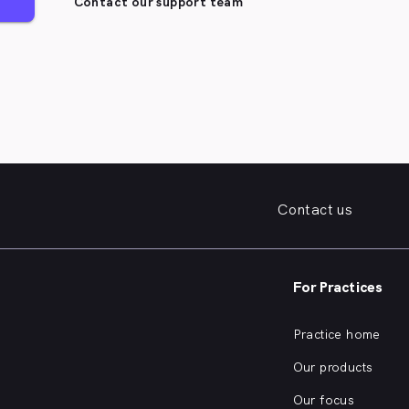
Contact our support team
Contact us
For Practices
Practice home
Our products
Our focus