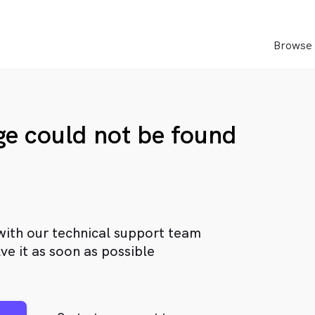
Browse 
age could not be found
with our technical support team
ve it as soon as possible