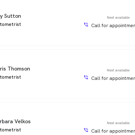
y Sutton
Next available
tometrist
phone_in_talk
Call for appointmen
ris Thomson
Next available
tometrist
phone_in_talk
Call for appointmen
rbara Velkos
Next available
tometrist
phone_in_talk
Call for appointmen