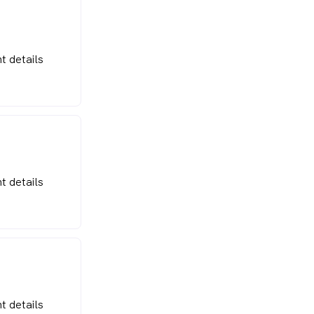
t details
t details
t details