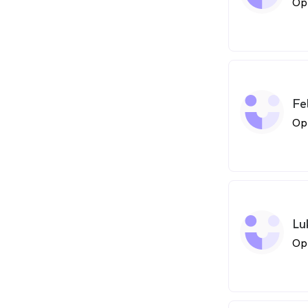
Op
Fe
Op
Lu
Op