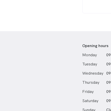
Opening hours
Monday
09
Tuesday
09
Wednesday
09
Thursday
09
Friday
09
Saturday
09
Sunday
Cl