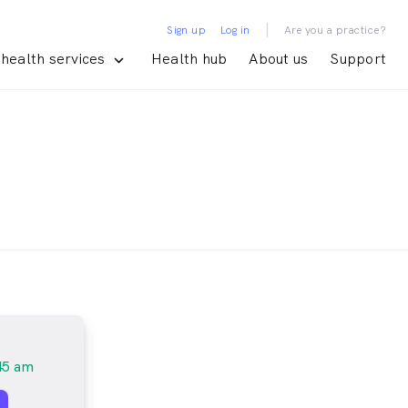
|
Sign up
Log in
Are you a practice?
health services
Health hub
About us
Support
45 am