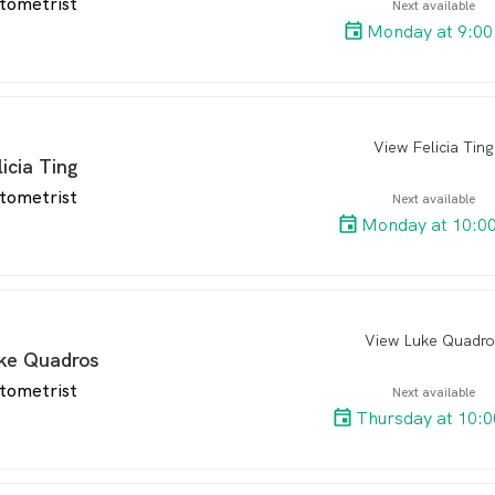
tometrist
Next available
Monday at 9:00
View Felicia Ting
arro
licia Ting
tometrist
Next available
Monday at 10:0
View Luke Quadro
arro
ke Quadros
tometrist
Next available
Thursday at 10: