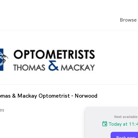
Browse 
omas & Mackay Optometrist - Norwood
es
Next available
Today at 11:
Book now