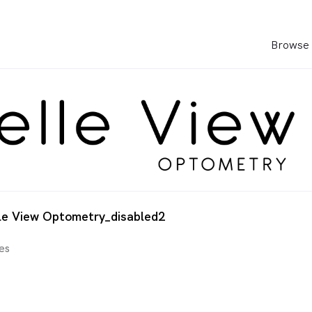
Browse 
le View Optometry_disabled2
es