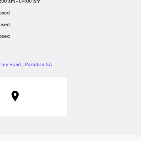
:00 am - 04:00 pm
osed
osed
osed
24px
rley Road , Paradise SA