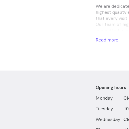
We are dedicate
highest quality 
that every visit
Our team of hig
committed to en
receive the best
Read more
We offer a vari
eye exams and co
selection of th
our modern tech
provide the high
comfortable an
Opening hours
Monday
Cl
Tuesday
10
Wednesday
Cl