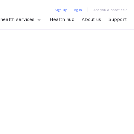
|
Sign up
Log in
Are you a practice?
health services
Health hub
About us
Support