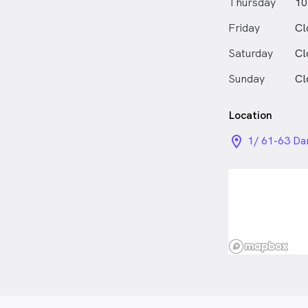
Thursday
10
Friday
Cl
Saturday
Cl
Sunday
Cl
Location
location_on_
1/ 61-63 Da