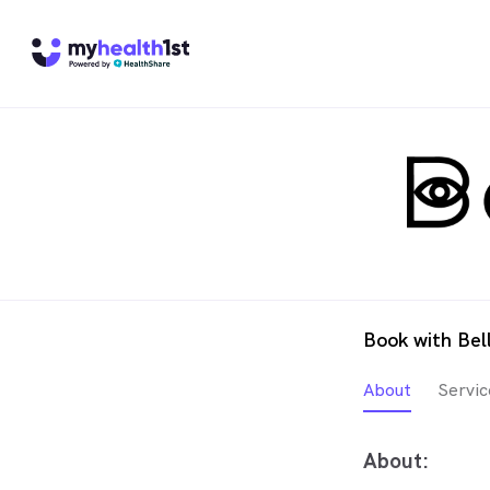
Book with Bel
About
Servic
About: