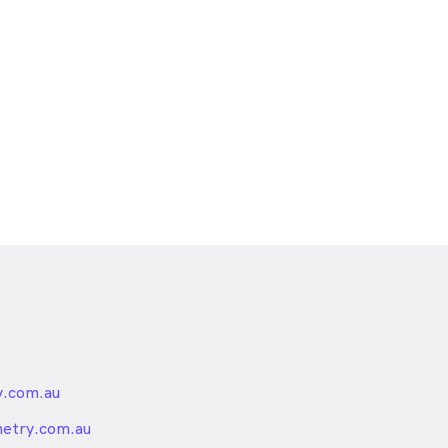
.com.au
nded
etry.com.au