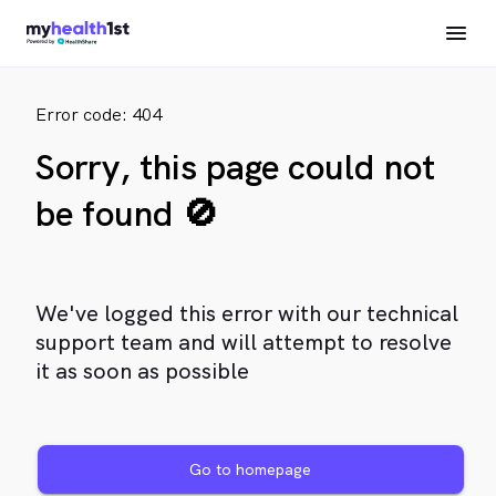
Error code: 404
Sorry, this page could not
be found 🚫
We've logged this error with our technical
support team and will attempt to resolve
it as soon as possible
Go to homepage