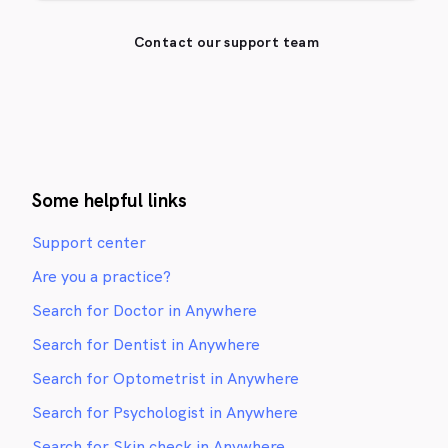
Contact our support team
Some helpful links
Support center
Are you a practice?
Search for Doctor in Anywhere
Search for Dentist in Anywhere
Search for Optometrist in Anywhere
Search for Psychologist in Anywhere
Search for Skin check in Anywhere