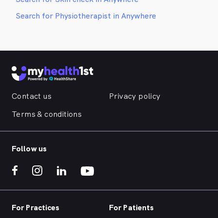
Search for Physiotherapist in Anywhere
Contact us
Privacy policy
Terms & conditions
Follow us
For Practices
For Patients