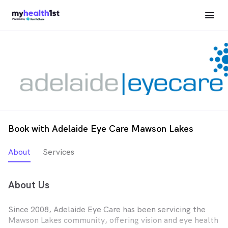
Book with Adelaide Eye Care Mawson Lakes
About
Services
About Us
Since 2008, Adelaide Eye Care has been servicing the
Mawson Lakes community, offering vision and eye health