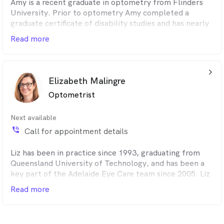
Amy is a recent graduate in optometry from Flinders
University. Prior to optometry Amy completed a
graduate certificate of disability studies and has nearly
completed a Bachelor of Pharmacy. Patient care is in
Read more
her DNA, and her interdisciplinary knowledge enhances
her ability to holistically assess patients' needs and
provide well-informed recommendations for their
arrow_back_ios_24px
vision needs and eye care.
Elizabeth Malingre
Optometrist
Next available
phone_in_talk
Call for appointment details
Liz has been in practice since 1993, graduating from
Queensland University of Technology, and has been a
key part of the Adelaide Eye Care team since 2005. Liz
enjoys general optometry and soft contact lens fitting,
Read more
and has a strong clinical focus on children's vision
development and binocular vision. Loves reading,
catching up with friends, and is very involved in netball