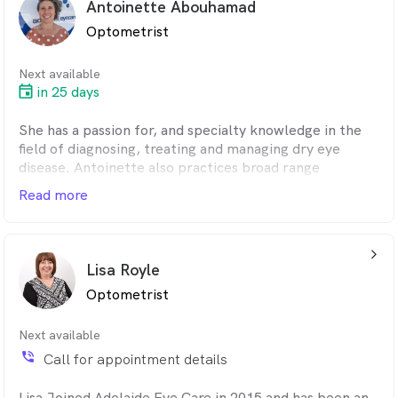
Antoinette Abouhamad
Optometrist
Next available
in 25 days
She has a passion for, and specialty knowledge in the
field of diagnosing, treating and managing dry eye
disease. Antoinette also practices broad range
optometry including contact lenses and children's
Read more
vision. In between working she helps look after her
grandchildren, loves cooking, reading, keeping fit and
helping out in her local community.
arrow_back_ios_24px
Lisa Royle
Optometrist
Next available
phone_in_talk
Call for appointment details
Lisa Joined Adelaide Eye Care in 2015 and has been an