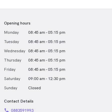
club organisations.
Opening hours
Monday
08:45 am - 05:15 pm
Tuesday
08:45 am - 05:15 pm
Wednesday
08:45 am - 05:15 pm
Thursday
08:45 am - 05:15 pm
Friday
08:45 am - 05:15 pm
Saturday
09:00 am - 12:30 pm
Sunday
Closed
Contact Details
phone
0883591993