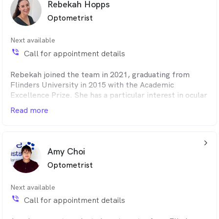
Rebekah Hopps
her fiancé.
Optometrist
Next available
phone_in_talk
Call for appointment details
Rebekah joined the team in 2021, graduating from
Flinders University in 2015 with the Academic
Excellence Prize. She has a particular interest in ocular
disease management and complex contact lens fitting.
Read more
Before joining Adelaide Eye Care in 2021, she was
Senior Clinical Optometrist in private ophthalmology
in Adelaide. She enjoys helping optimise vision,
arrow_back_ios_24px
especially for patients who cannot tolerate regular
Amy Choi
spectacles or contact lenses.
Optometrist
Next available
phone_in_talk
Call for appointment details