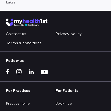
Lakes
Contact us
Privacy policy
Terms & conditions
Follow us
For Practices
For Patients
Practice home
Book now