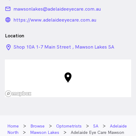
email
mawsonlakes@adelaideeyecare.com.au
language_24px_rounded
https://www.adelaideeyecare.com.au
Location
location_on_24px
Shop 10A 1-7 Main Street , Mawson Lakes SA
Home
Browse
Optometrists
SA
Adelaide
North
Mawson Lakes
Adelaide Eye Care Mawson