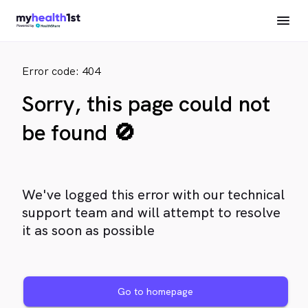
Error code: 404
Sorry, this page could not
be found 🚫
We've logged this error with our technical
support team and will attempt to resolve
it as soon as possible
Go to homepage