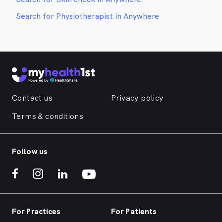
Search for Physiotherapist in Anywhere
Contact us
Privacy policy
Terms & conditions
Follow us
For Practices
For Patients