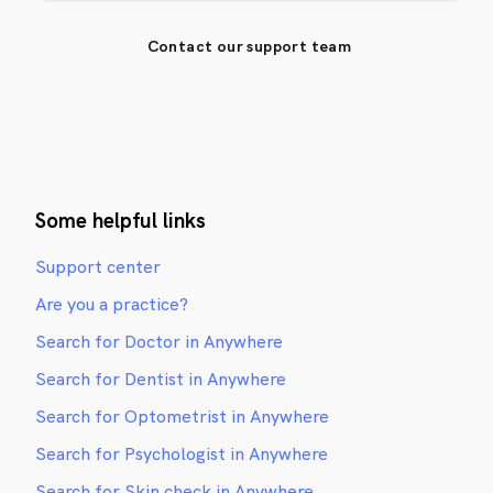
Contact our support team
Some helpful links
Support center
Are you a practice?
Search for Doctor in Anywhere
Search for Dentist in Anywhere
Search for Optometrist in Anywhere
Search for Psychologist in Anywhere
Search for Skin check in Anywhere