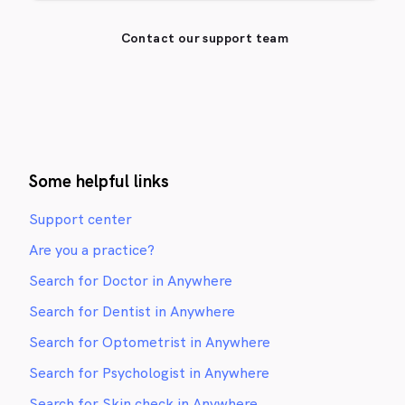
Contact our support team
Some helpful links
Support center
Are you a practice?
Search for Doctor in Anywhere
Search for Dentist in Anywhere
Search for Optometrist in Anywhere
Search for Psychologist in Anywhere
Search for Skin check in Anywhere