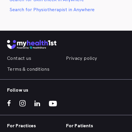
Search for Physiotherapist in Anywhere
Contact us
Privacy policy
Terms & conditions
Follow us
For Practices
For Patients