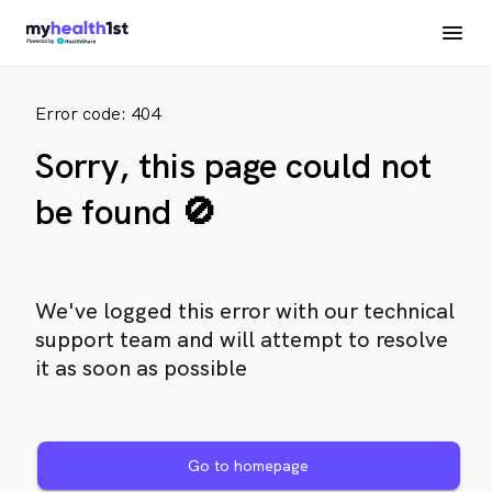
Error code: 404
Sorry, this page could not
be found 🚫
We've logged this error with our technical
support team and will attempt to resolve
it as soon as possible
Go to homepage