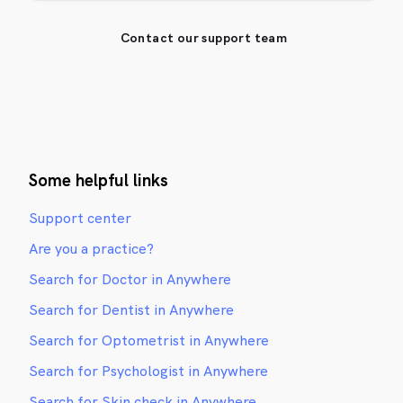
Contact our support team
Some helpful links
Support center
Are you a practice?
Search for Doctor in Anywhere
Search for Dentist in Anywhere
Search for Optometrist in Anywhere
Search for Psychologist in Anywhere
Search for Skin check in Anywhere