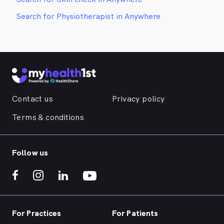
Search for Physiotherapist in Anywhere
Contact us
Privacy policy
Terms & conditions
Follow us
For Practices
For Patients