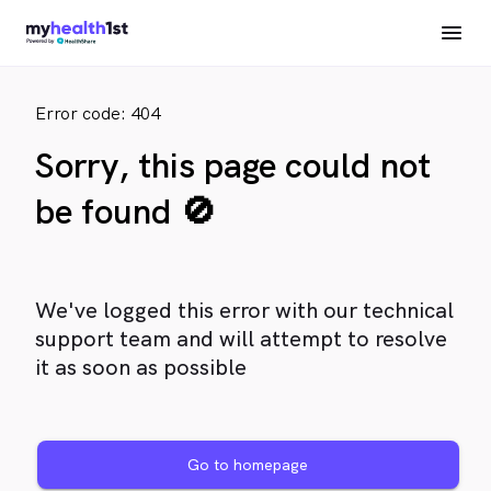
Error code: 404
Sorry, this page could not
be found 🚫
We've logged this error with our technical
support team and will attempt to resolve
it as soon as possible
Go to homepage