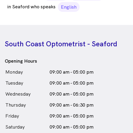
in Seaford who speaks
English
South Coast Optometrist - Seaford
Opening Hours
Monday
09:00 am - 05:00 pm
Tuesday
09:00 am - 05:00 pm
Wednesday
09:00 am - 05:00 pm
Thursday
09:00 am - 06:30 pm
Friday
09:00 am - 05:00 pm
Saturday
09:00 am - 05:00 pm