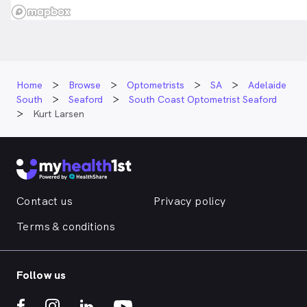
Home
Browse
Optometrists
SA
Adelaide
South
Seaford
South Coast Optometrist Seaford
Kurt Larsen
Contact us
Privacy policy
Terms & conditions
Follow us