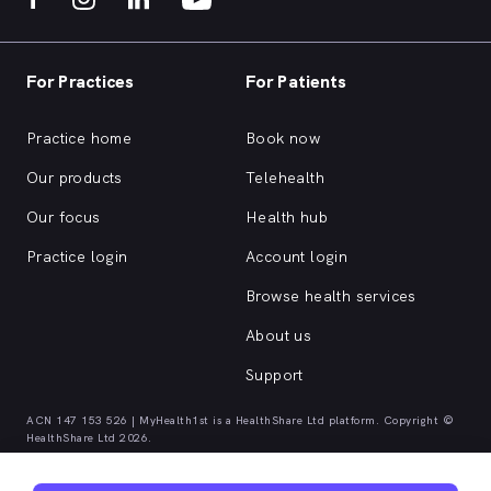
For Practices
For Patients
Practice home
Book now
Our products
Telehealth
Our focus
Health hub
Practice login
Account login
Browse health services
About us
Support
ACN 147 153 526 | MyHealth1st is a HealthShare Ltd platform. Copyright ©
HealthShare Ltd 2026.