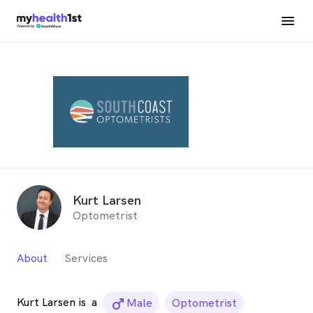
Kurt Larsen
Optometrist
About
Services
Kurt Larsen is
a
male_icon
Male
Optometrist