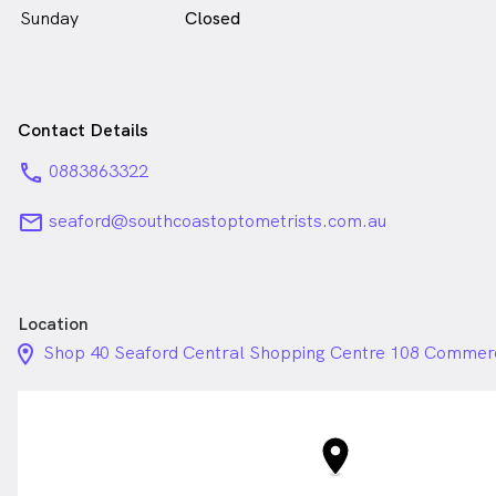
Sunday
Closed
Contact Details
phone
0883863322
email
seaford@southcoastoptometrists.com.au
Location
location_on_24px
Shop 40 Seaford Central Shopping Centre 108 Commerci