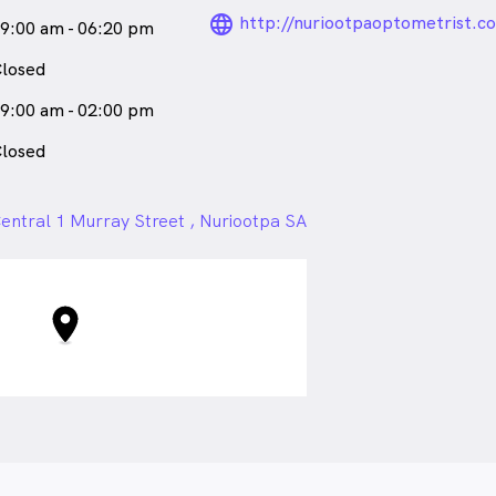
language_24px_ro
http://nuriootpaoptometrist.c
9:00 am - 06:20 pm
losed
9:00 am - 02:00 pm
losed
entral 1 Murray Street , Nuriootpa SA