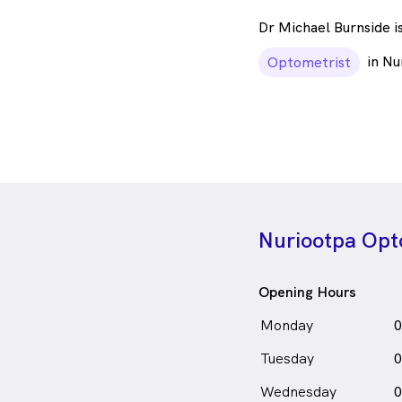
Dr Michael Burnside i
in Nu
Optometrist
Nuriootpa Opt
Opening Hours
Monday
0
Tuesday
0
Wednesday
0