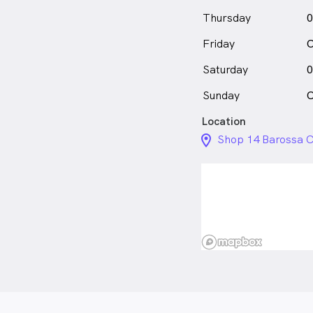
Thursday
0
Friday
C
Saturday
0
Sunday
C
Location
location_on_24px
Shop 14 Barossa C