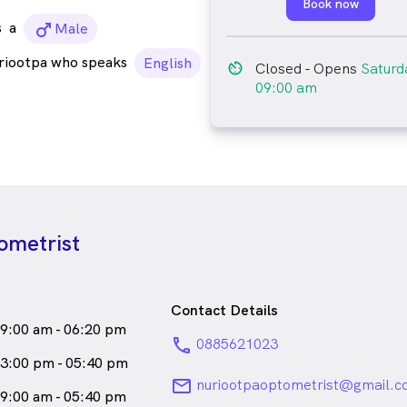
Book now
s
a
male_icon
Male
riootpa who speaks
English
av_timer
Closed
- Opens
Saturd
09:00 am
ometrist
Contact Details
9:00 am - 06:20 pm
phone
0885621023
3:00 pm - 05:40 pm
email
nuriootpaoptometrist@gmail.
9:00 am - 05:40 pm