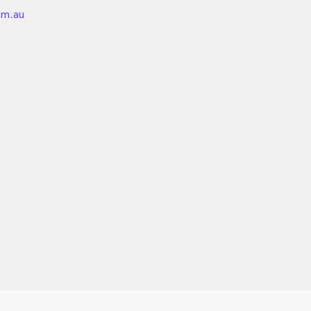
unded
om.au