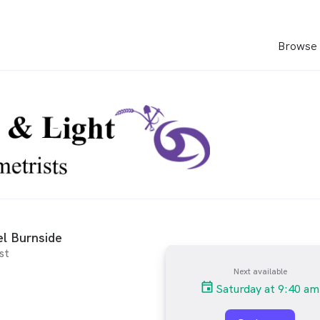
Browse 
l Burnside
st
Next available
Saturday at 9:40 am