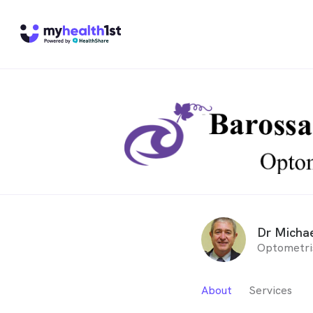
Dr Michae
Optometri
About
Services