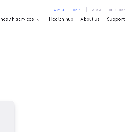
|
Sign up
Log in
Are you a practice?
health services
Health hub
About us
Support