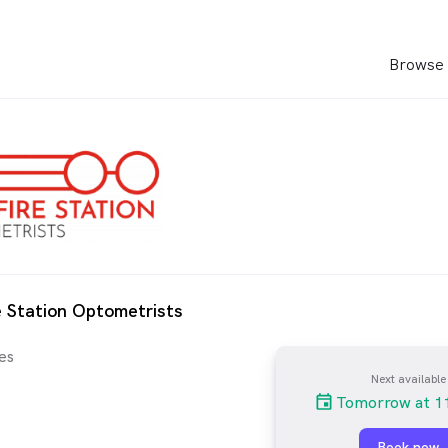
Browse 
e Station Optometrists
es
Next available
Tomorrow at 1
Book now