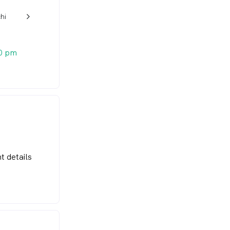
hi
w_back_ios_24px
0 pm
t details