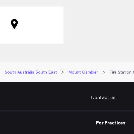
South Australia South East
Mount Gambier
Fire Station
Contact us
For Practices