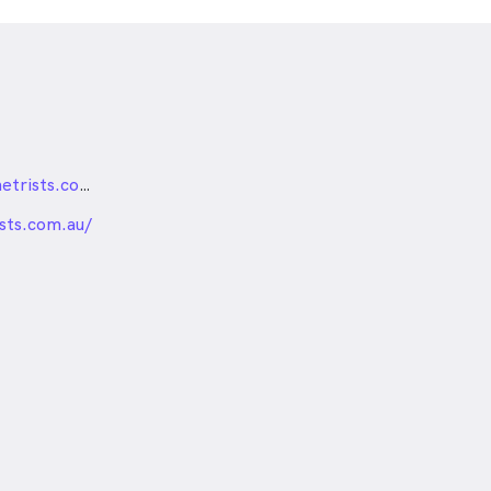
reception@firestationoptometrists.com.au
nded
ists.com.au/