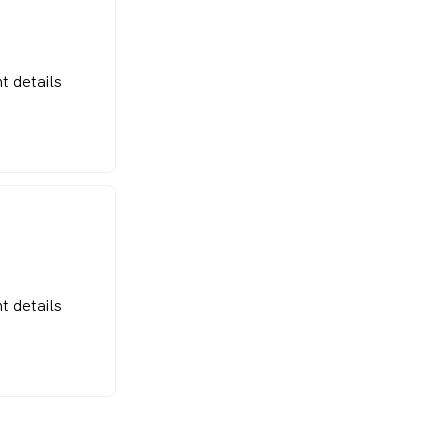
t details
t details