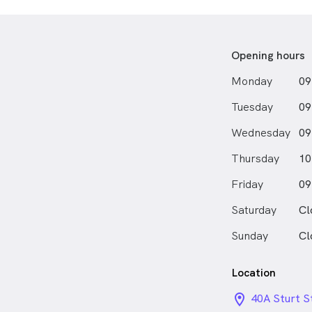
advice and pe
with a warm,
Outside of the
Opening hours
gardening, g
Monday
09
with her dog.
Tuesday
09
Wednesday
09
Thursday
10
Friday
09
Saturday
Cl
Sunday
Cl
Location
location_on_
40A Sturt S