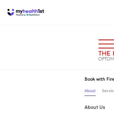
Book with Fir
About
Servic
About Us