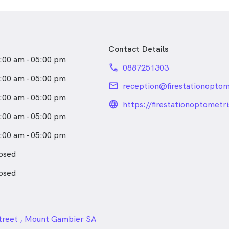
rsonalised care for all ages,
 down-to-earth approach.
 clinic, Leela enjoys
Contact Details
ood coffee and spending time
:00 am - 05:00 pm
phone
0887251303
:00 am - 05:00 pm
email
:00 am - 05:00 pm
language_24px_rou
https://firestationoptometr
:00 am - 05:00 pm
:00 am - 05:00 pm
osed
osed
24px
treet , Mount Gambier SA