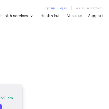
|
Sign up
Log in
Are you a practice?
health services
Health hub
About us
Support
1:30 am