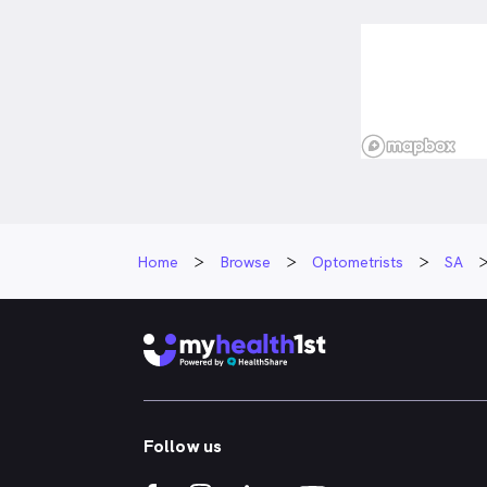
Home
Browse
Optometrists
SA
Follow us