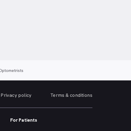
 Optometrists
Privacy policy
Terms & conditions
For Patients