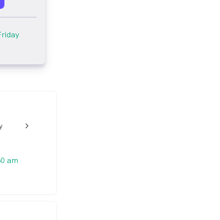
Friday
y
w_back_ios_24px
30 am