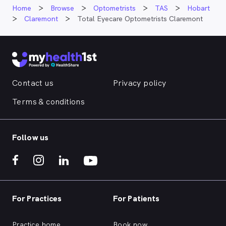
Home
Browse
Optometrists
TAS
Hobart
Claremont
Total Eyecare Optometrists Claremont
Contact us
Privacy policy
Terms & conditions
Follow us
For Practices
For Patients
Practice home
Book now