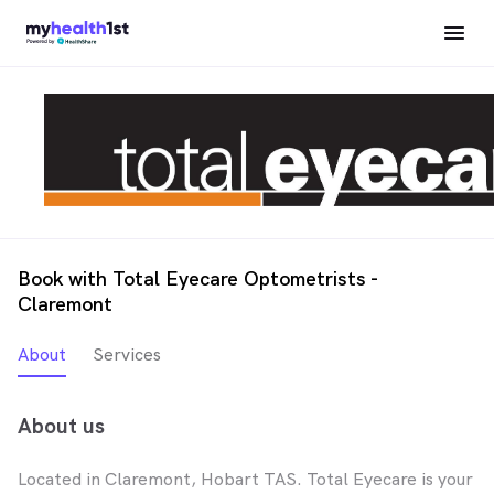
Book with Total Eyecare Optometrists -
Claremont
About
Services
About us
Located in Claremont, Hobart TAS. Total Eyecare is your