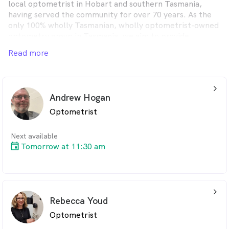
local optometrist in Hobart and southern Tasmania,
having served the community for over 70 years. As the
only 100% wholly Tasmanian, wholly optometrist-owned
optometry group in Tasmania, we aim to provide
lifetime eyecare for every client.
Read more
arrow_back_ios_24px
Andrew Hogan
Optometrist
Next available
Tomorrow at 11:30 am
arrow_back_ios_24px
Rebecca Youd
Optometrist