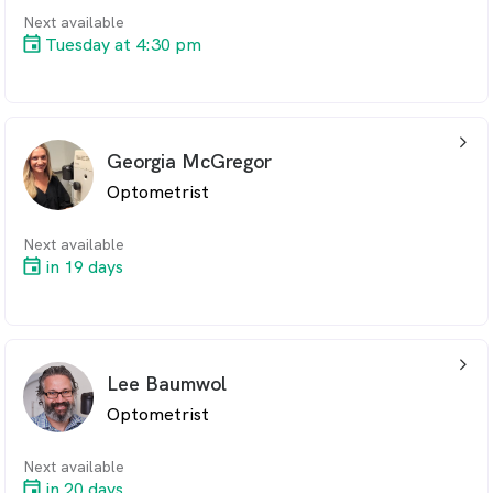
Next available
Tuesday at 4:30 pm
arrow_back_ios_24px
Georgia McGregor
Optometrist
Next available
in 19 days
arrow_back_ios_24px
Lee Baumwol
Optometrist
Next available
in 20 days