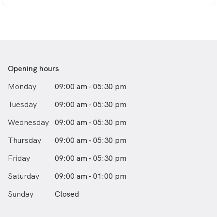
Opening hours
Monday
09:00 am - 05:30 pm
Tuesday
09:00 am - 05:30 pm
Wednesday
09:00 am - 05:30 pm
Thursday
09:00 am - 05:30 pm
Friday
09:00 am - 05:30 pm
Saturday
09:00 am - 01:00 pm
Sunday
Closed