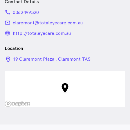
Contact Details
phone
0362499320
email
claremont@totaleyecare.com.au
language_24px_rounded
http://totaleyecare.com.au
Location
location_on_24px
19 Claremont Plaza , Claremont TAS