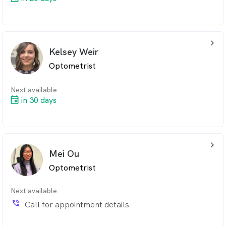
arrow_back_ios_24px
Kelsey Weir
Optometrist
Next available
in 30 days
arrow_back_ios_24px
Mei Ou
Optometrist
Next available
phone_in_talk
Call for appointment details